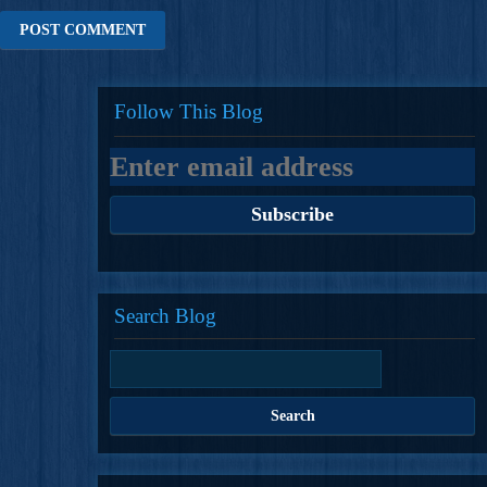
Follow This Blog
Search Blog