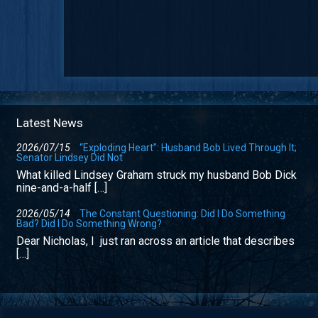
Latest News
2026/07/15
“Exploding Heart”: Husband Bob Lived Through It;
Senator Lindsey Did Not
What killed Lindsey Graham struck my husband Bob Dick
nine-and-a-half […]
2026/05/14
The Constant Questioning: Did I Do Something
Bad? Did I Do Something Wrong?
Dear Nicholas, I just ran across an article that describes
[…]