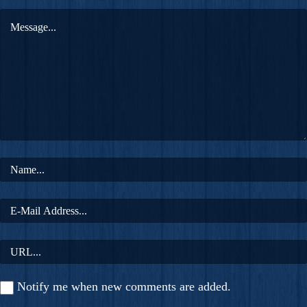
Notify me when new comments are added.