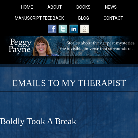
HOME
ABOUT
BOOKS
NEWS
MANUSCRIPT FEEDBACK
BLOG
CONTACT
EMAILS TO MY THERAPIST
COBALT BLUE: 
A Novel For Courageous Readers And Seekers, COBALT 
Boldly Took A Break
Gorgeous Ride Into Sacred Sex..