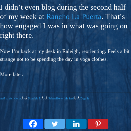
I didn’t even blog during the second half
of my week at
Rancho La Puerta
. That’s
how engaged I was in what was going on
right there.
Now I’m back at my desk in Raleigh, reorienting. Feels a bit
strange not to be spending the day in yoga clothes.
More later.
Add to del.icio.us
Â -Â
Stumble It!
Â -Â
Subscribe to this feed
Â -Â
Digg it