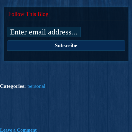
Follow This Blog
Categories:
personal
Leave a Comment