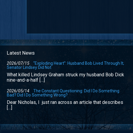
Latest News
2026/07/15
“Exploding Heart”: Husband Bob Lived Through It;
Senator Lindsey Did Not
What killed Lindsey Graham struck my husband Bob Dick
nine-and-a-half […]
2026/05/14
The Constant Questioning: Did I Do Something
Bad? Did I Do Something Wrong?
Dear Nicholas, I just ran across an article that describes
[…]