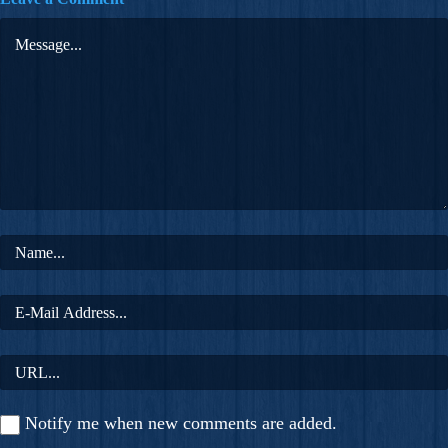
Notify me when new comments are added.