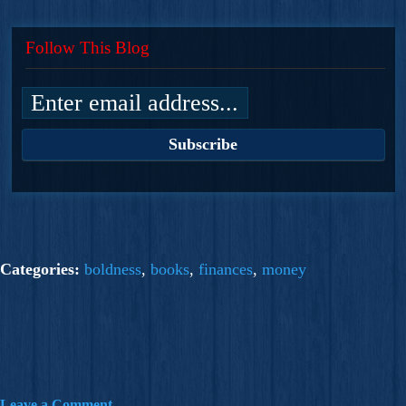
Follow This Blog
Categories:
boldness
,
books
,
finances
,
money
Leave a Comment