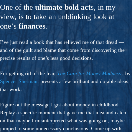
One of the
ultimate bold act
s, in my
view, is to take an unblinking look at
one’s
finances
.
I’ve just read a book that has relieved me of that dread —
and of the guilt and blame that come from discovering the
precise results of one’s less good decisions.
For getting rid of the fear,
The Cure for Money Madness
, by
Spencer Sherman
, presents a few brilliant and do-able ideas
that work:
Figure out the message I got about money in childhood.
Replay a specific moment that gave me that idea and catch
on that maybe I misinterpreted what was going on, maybe I
jumped to some unnecessary conclusions. Come up with