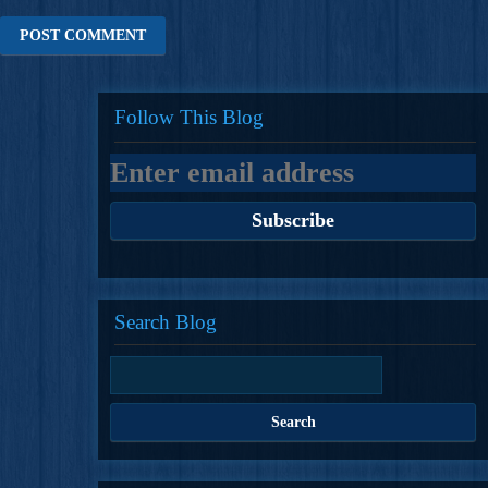
Follow This Blog
Search Blog