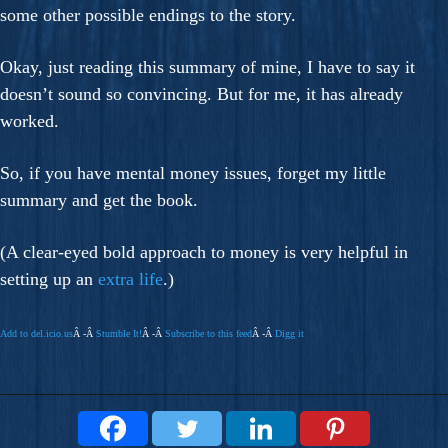
some other possible endings to the story.
Okay, just reading this summary of mine, I have to say it
doesn’t sound so convincing. But for me, it has already
worked.
So, if you have mental money issues, forget my little
summary and get the book.
(A clear-eyed bold approach to money is very helpful in
setting up an
extra life
.)
Add to del.icio.us
Â -Â
Stumble It!
Â -Â
Subscribe to this feed
Â -Â
Digg it