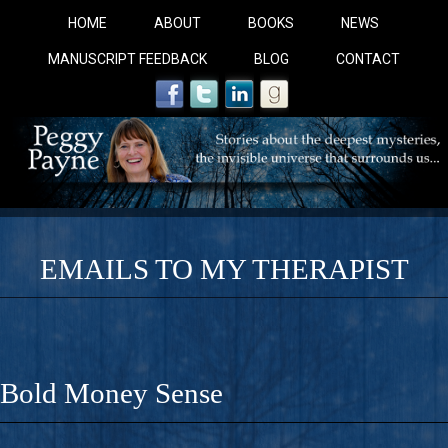
HOME
ABOUT
BOOKS
NEWS
MANUSCRIPT FEEDBACK
BLOG
CONTACT
EMAILS TO MY THERAPIST
COBALT BLUE: 
A Novel For Courageous Readers And Seekers, COBALT 
Bold Money Sense
Gorgeous Ride Into Sacred Sex..