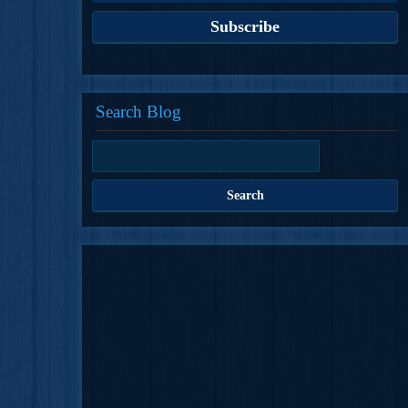
Search Blog