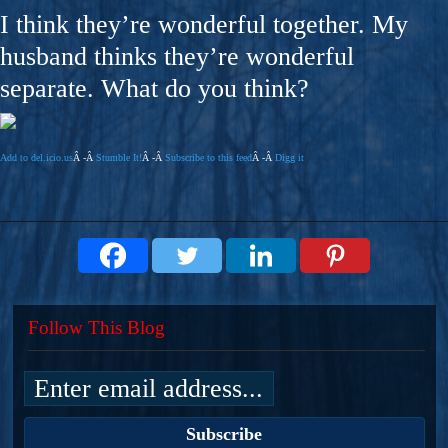
I think they’re wonderful together. My
husband thinks they’re wonderful
separate. What do you think?
Add to del.icio.us
Â -Â
Stumble It!
Â -Â
Subscribe to this feed
Â -Â
Digg it
Follow This Blog