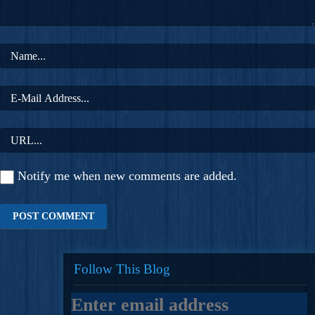
Notify me when new comments are added.
Follow This Blog