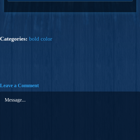
Categories:
bold color
Leave a Comment