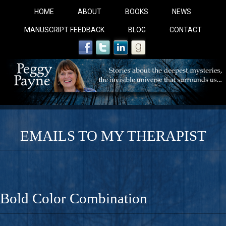
HOME
ABOUT
BOOKS
NEWS
MANUSCRIPT FEEDBACK
BLOG
CONTACT
EMAILS TO MY THERAPIST
COBALT BLUE: 
A Novel For Courageous Readers And Seekers, COBALT 
Bold Color Combination
Gorgeous Ride Into Sacred Sex..