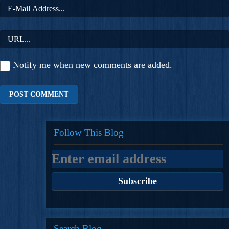
Notify me when new comments are added.
Follow This Blog
Search Blog