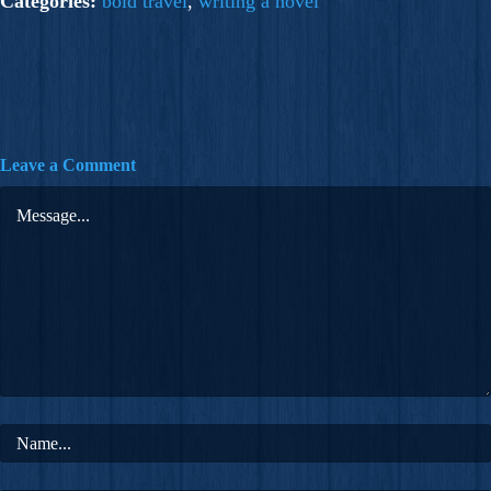
Categories:
bold travel
,
writing a novel
Leave a Comment