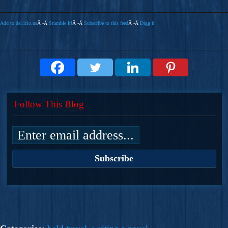
Add to del.icio.us
Â -Â
Stumble It!
Â -Â
Subscribe to this feed
Â -Â
Digg it
Follow This Blog