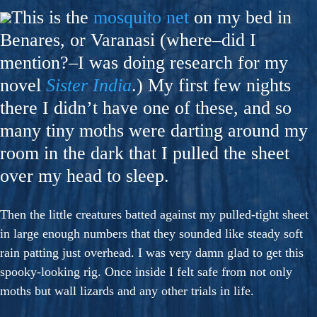
This is the
mosquito net
on my bed in
Benares, or Varanasi (where–did I
mention?–I was doing research for my
novel
Sister India
.) My first few nights
there I didn’t have one of these, and so
many tiny moths were darting around my
room in the dark that I pulled the sheet
over my head to sleep.
Then the little creatures batted against my pulled-tight sheet
in large enough numbers that they sounded like steady soft
rain patting just overhead. I was very damn glad to get this
spooky-looking rig. Once inside I felt safe from not only
moths but wall lizards and any other trials in life.