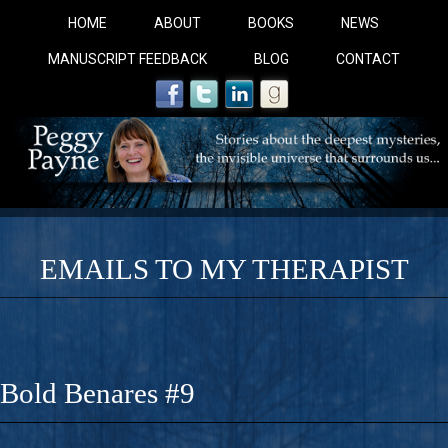
HOME
ABOUT
BOOKS
NEWS
MANUSCRIPT FEEDBACK
BLOG
CONTACT
EMAILS TO MY THERAPIST
COBALT BLUE: 
A Novel For Courageous Readers And Seekers, COBALT 
Bold Benares #9
Gorgeous Ride Into Sacred Sex..