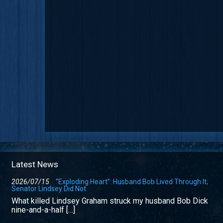
Latest News
2026/07/15
“Exploding Heart”: Husband Bob Lived Through It;
Senator Lindsey Did Not
What killed Lindsey Graham struck my husband Bob Dick
nine-and-a-half […]