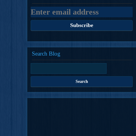
Search Blog