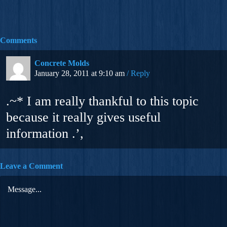
Comments
Concrete Molds
January 28, 2011 at 9:10 am
Reply
.~* I am really thankful to this topic
because it really gives useful
information .’,
Leave a Comment