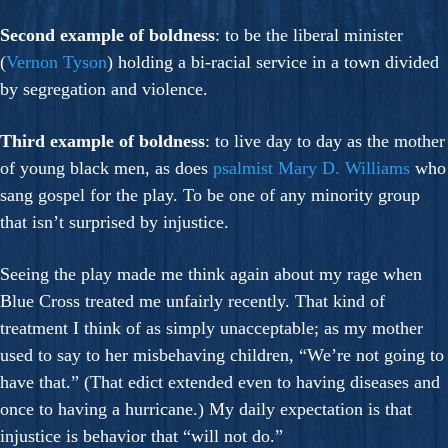
Second example of boldness
: to be the liberal minister
(
Vernon Tyson
) holding a bi-racial service in a town divided
by segregation and violence.
Third example of boldness
: to live day to day as the mother
of young black men, as does
psalmist
Mary D. Williams
who
sang gospel for the play. To be one of any minority group
that isn’t surprised by injustice.
Seeing the play made me think again about my rage when
Blue Cross treated me unfairly recently. That kind of
treatment I think of as simply unacceptable; as my mother
used to say to her misbehaving children, “We’re not going to
have that.” (That edict extended even to having diseases and
once to having a hurricane.) My daily expectation is that
injustice is behavior that “will not do.”