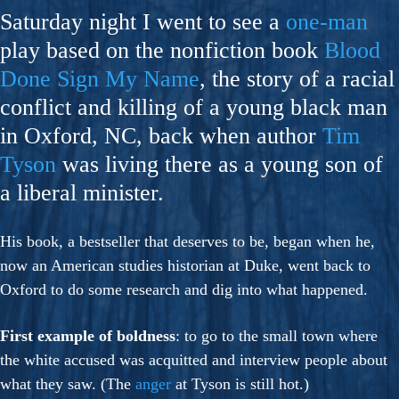
Saturday night I went to see a
one-man
play based on the nonfiction book
Blood
Done Sign My Name
, the story of a racial
conflict and killing of a young black man
in Oxford, NC, back when author
Tim
Tyson
was living there as a young son of
a liberal minister.
His book, a bestseller that deserves to be, began when he,
now an American studies historian at Duke, went back to
Oxford to do some research and dig into what happened.
First example of boldness
: to go to the small town where
the white accused was acquitted and interview people about
what they saw. (The
anger
at Tyson is still hot.)