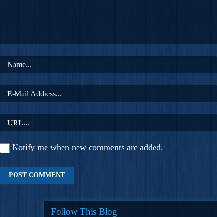
Notify me when new comments are added.
Follow This Blog