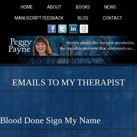
HOME
ABOUT
BOOKS
NEWS
MANUSCRIPT FEEDBACK
BLOG
CONTACT
EMAILS TO MY THERAPIST
COBALT BLUE: 
A Novel For Courageous Readers And Seekers, COBALT 
Blood Done Sign My Name
Gorgeous Ride Into Sacred Sex..