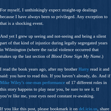
For myself, I unthinkingly expect straight-up dealings
because I have always been so privileged. Any exception to
that is a shocking event.
And yet I grew up seeing and not-seeing and being a silent
part of that kind of injustice during legally segregated years
in Wilmington (where the racial violence occurred that
makes up the last section of
Blood Done Sign My Name
.)
I read the book years ago, after my brother
Harry
read it and
said: you have to read this. If you haven’t already, do. And if
Mike Wiley’s one-man performance
of 17 different roles in
this story happens to play near you, be sure to see it. If
you’re like me, your eyes need constant re-awaking.
If you like this post, please bookmark it on
del.icio.us
, share