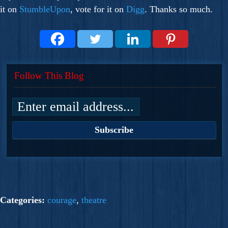
it on
StumbleUpon
, vote for it on
Digg
. Thanks so much.
Follow This Blog
Categories:
courage
,
theatre