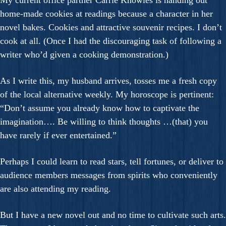
My current office partner Carrie Knowles is handing out
home-made cookies at readings because a character in her
novel bakes. Cookies and attractive souvenir recipes. I don’t
cook at all. (Once I had the discouraging task of following a
writer who’d given a cooking demonstration.)
As I write this, my husband arrives, tosses me a fresh copy
of the local alternative weekly. My horoscope is pertinent:
“Don’t assume you already know how to captivate the
imagination…. Be willing to think thoughts …(that) you
have rarely if ever entertained.”
Perhaps I could learn to read stars, tell fortunes, or deliver to
audience members messages from spirits who conveniently
are also attending my reading.
But I have a new novel out and no time to cultivate such arts.