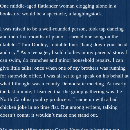
One middle-aged flatlander woman clogging alone in a
bookstore would be a spectacle, a laughingstock.
I was raised to be a well-rounded person, took tap dancing
and then five months of piano. Learned one song on the
ukulele: “Tom Dooley,” notable line: “hang down your head
and cry.” As a teenager, I sold clothes in my parents’ store. I
can swim, do crunches and minor household repairs. I can
give little talks: once when one of my brothers was running
for statewide office, I was all set to go speak on his behalf at
what I thought was a county Democratic meeting. At nearly
the last minute, I learned that the group gathering was the
North Carolina poultry producers. I came up with a bad
chicken joke in no time flat. But among writers, talking
doesn’t count; it wouldn’t make one stand out.