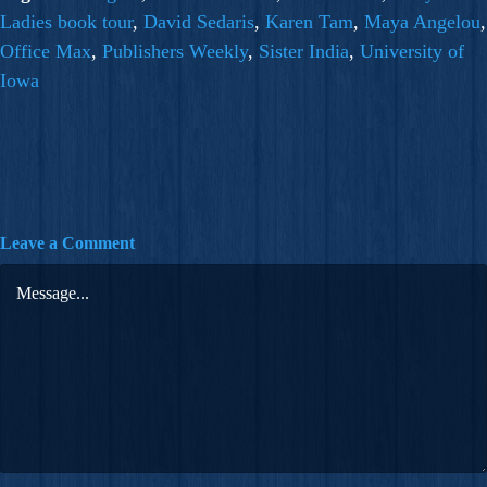
Ladies book tour
,
David Sedaris
,
Karen Tam
,
Maya Angelou
,
Office Max
,
Publishers Weekly
,
Sister India
,
University of
Iowa
Leave a Comment