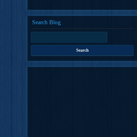
Search Blog