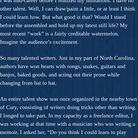
I was mid-career before I realized my limitations. I have no
other talent. Well, I can draw/paint a little, or at least I think
I could learn how. But what good is that? Would I stand
before the assembled and hold up my latest still life? My
most recent “work” is a fairly creditable watermelon.
Imagine the audience’s excitement.
So many talented writers. Just in my part of North Carolina,
authors have won hearts with songs, snakes, guitars and
banjos, baked goods, and acting out their prose while
changing from hat to hat.
An entire talent show was once organized in the nearby town
of Cary, consisting of writers doing tricks other than writing.
I longed to take part. In my capacity as a freelance editor, I
was working at that time with a musician who was writing a
memoir. I asked her, “Do you think I could learn to play