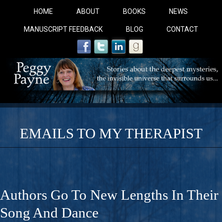
HOME
ABOUT
BOOKS
NEWS
MANUSCRIPT FEEDBACK
BLOG
CONTACT
EMAILS TO MY THERAPIST
COBALT BLUE: 
A Novel For Courageous Readers And Seekers, COBALT 
Authors Go To New Lengths In Their
Gorgeous Ride Into Sacred Sex..
Song And Dance