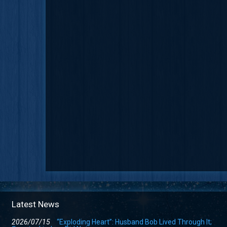
Latest News
2026/07/15
“Exploding Heart”: Husband Bob Lived Through It;