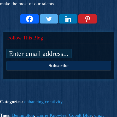
make the most of our talents.
Follow This Blog
Categories:
enhancing creativity
Tags:
Bennington
,
Carrie Knowles
,
Cobalt Blue
,
crazy