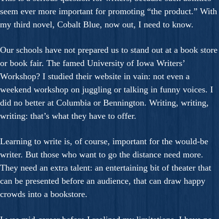
seem ever more important for promoting “the product.” With
my third novel, Cobalt Blue, now out, I need to know.
Our schools have not prepared us to stand out at a book store
or book fair. The famed University of Iowa Writers’
Workshop? I studied their website in vain: not even a
weekend workshop on juggling or talking in funny voices. I
did no better at Columbia or Bennington. Writing, writing,
writing: that’s what they have to offer.
Learning to write is, of course, important for the would-be
writer. But those who want to go the distance need more.
They need an extra talent: an entertaining bit of theater that
can be presented before an audience, that can draw happy
crowds into a bookstore.