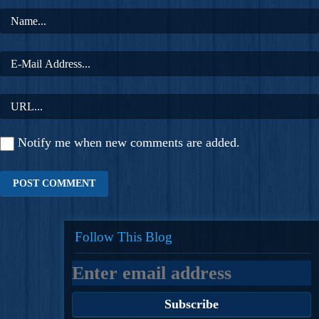
Notify me when new comments are added.
Follow This Blog