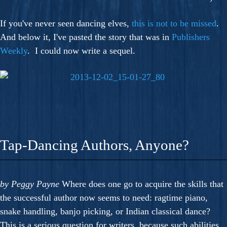
If you've never seen dancing elves,
this is not to be missed
.
And below it, I've pasted the story that was in
Publishers
Weekly
. I could now write a sequel.
Tap-Dancing Authors, Anyone?
by Peggy Payne
Where does one go to acquire the skills that
the successful author now seems to need: ragtime piano,
snake handling, banjo picking, or Indian classical dance?
This is a serious question for writers, because such abilities