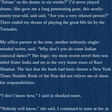
‘Telstar’ on the drums in six weeks?” I’d never played
drums. She gave me a long penetrating gaze, this nearly-
ninety-year-old, and said, “Are you a very relaxed person?”
There ended my dream of playing the great 60s hit by the
Tornados.
My office partner at the time, another tediously single-
minded writer, said, “Why don’t you do some Indian
classical dance?” Her logic: my most recent novel then was
titled Sister India and set in the very home town of Ravi
Shankar. The fact that the book had been chosen a New York
Times Notable Book of the Year did not relieve me of show
biz responsibilities.
“I don’t know how,” I said in shocked tones.
“Nobody will know,” she said. I continued to stare at her as