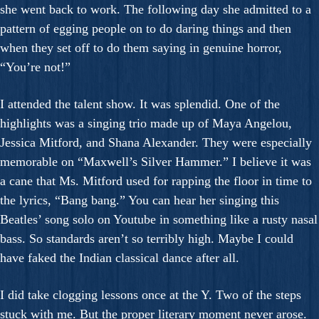
she went back to work. The following day she admitted to a
pattern of egging people on to do daring things and then
when they set off to do them saying in genuine horror,
“You’re not!”
I attended the talent show. It was splendid. One of the
highlights was a singing trio made up of Maya Angelou,
Jessica Mitford, and Shana Alexander. They were especially
memorable on “Maxwell’s Silver Hammer.” I believe it was
a cane that Ms. Mitford used for rapping the floor in time to
the lyrics, “Bang bang.” You can hear her singing this
Beatles’ song solo on Youtube in something like a rusty nasal
bass. So standards aren’t so terribly high. Maybe I could
have faked the Indian classical dance after all.
I did take clogging lessons once at the Y. Two of the steps
stuck with me. But the proper literary moment never arose.