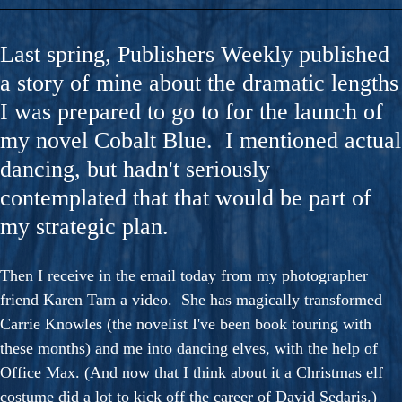
Last spring, Publishers Weekly published
a story of mine about the dramatic lengths
I was prepared to go to for the launch of
my novel Cobalt Blue. I mentioned actual
dancing, but hadn't seriously
contemplated that that would be part of
my strategic plan.
Then I receive in the email today from my photographer
friend Karen Tam a video. She has magically transformed
Carrie Knowles (the novelist I've been book touring with
these months) and me into dancing elves, with the help of
Office Max. (And now that I think about it a Christmas elf
costume did a lot to kick off the career of David Sedaris.)