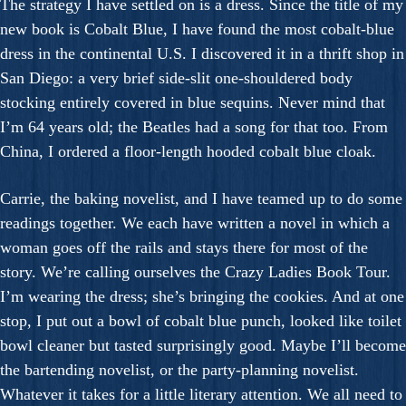
The strategy I have settled on is a dress. Since the title of my
new book is Cobalt Blue, I have found the most cobalt-blue
dress in the continental U.S. I discovered it in a thrift shop in
San Diego: a very brief side-slit one-shouldered body
stocking entirely covered in blue sequins. Never mind that
I’m 64 years old; the Beatles had a song for that too. From
China, I ordered a floor-length hooded cobalt blue cloak.
Carrie, the baking novelist, and I have teamed up to do some
readings together. We each have written a novel in which a
woman goes off the rails and stays there for most of the
story. We’re calling ourselves the Crazy Ladies Book Tour.
I’m wearing the dress; she’s bringing the cookies. And at one
stop, I put out a bowl of cobalt blue punch, looked like toilet
bowl cleaner but tasted surprisingly good. Maybe I’ll become
the bartending novelist, or the party-planning novelist.
Whatever it takes for a little literary attention. We all need to