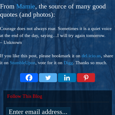
From
Mamie
, the source of many good
quotes (and photos):
Courage does not always roar. Sometimes it is a quiet voice
at the end of the day, saying…I will try again tomorrow.
– Unknown
If you like this post, please bookmark it on
del.icio.us
, share
it on
StumbleUpon
, vote for it on
Digg
. Thanks so much.
Follow This Blog