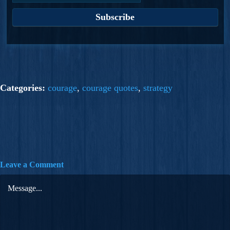
Categories:
courage
,
courage quotes
,
strategy
Leave a Comment