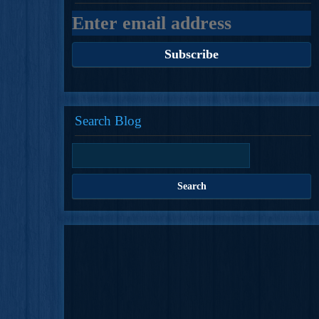
Search Blog