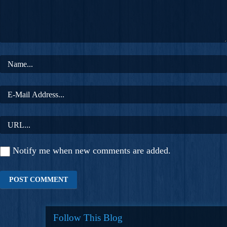
Notify me when new comments are added.
Follow This Blog