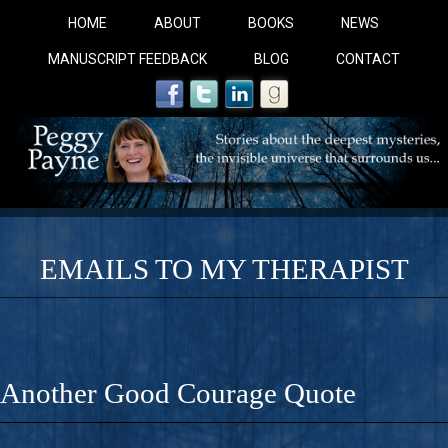
HOME
ABOUT
BOOKS
NEWS
MANUSCRIPT FEEDBACK
BLOG
CONTACT
EMAILS TO MY THERAPIST
COBALT BLUE: 
A Novel For Courageous Readers And Seekers, COBALT 
Another Good Courage Quote
Gorgeous Ride Into Sacred Sex..