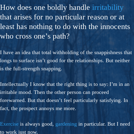
How does one boldly handle
irritability
that arises for no particular reason or at
least has nothing to do with the innocents
who cross one’s path?
I have an idea that total withholding of the snappishness that
longs to surface isn’t good for the relationships. But neither
is the full-strength snapping.
Intellectually I know that the right thing is to say: I’m in an
irritable mood. Then the other person can proceed
forewarned. But that doesn’t feel particularly satisfying. In
fact, the prospect annoys me more.
Exercise
is always good,
gardening
in particular. But I need
to work just now.