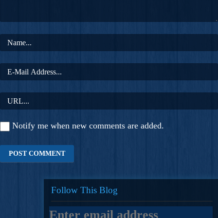
Notify me when new comments are added.
Follow This Blog