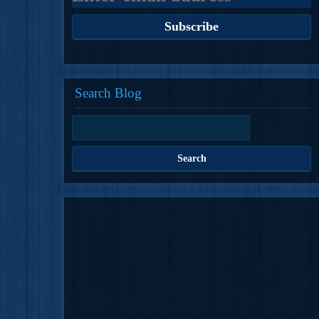
Search Blog