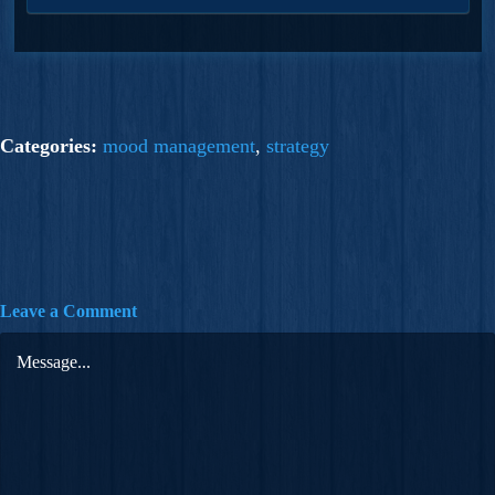
Categories:
mood management
,
strategy
Leave a Comment