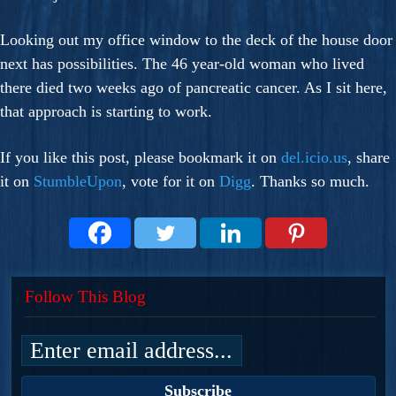
Looking out my office window to the deck of the house door
next has possibilities. The 46 year-old woman who lived
there died two weeks ago of pancreatic cancer. As I sit here,
that approach is starting to work.
If you like this post, please bookmark it on
del.icio.us
, share
it on
StumbleUpon
, vote for it on
Digg
. Thanks so much.
Follow This Blog