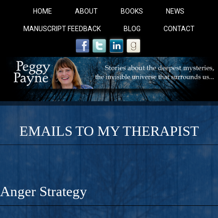
HOME
ABOUT
BOOKS
NEWS
MANUSCRIPT FEEDBACK
BLOG
CONTACT
EMAILS TO MY THERAPIST
COBALT BLUE: 
A Novel For Courageous Readers And Seekers, COBALT 
Anger Strategy
Gorgeous Ride Into Sacred Sex..