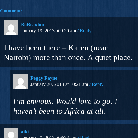
Comments
BoBraxton
January 19, 2013 at 9:26 am
Reply
I have been there – Karen (near
Nairobi) more than once. A quiet place.
Peggy Payne
January 20, 2013 at 10:21 am
Reply
I’m envious. Would love to go. I
haven’t been to Africa at all.
aiki
January 20, 2013 at 6:33 pm
Reply