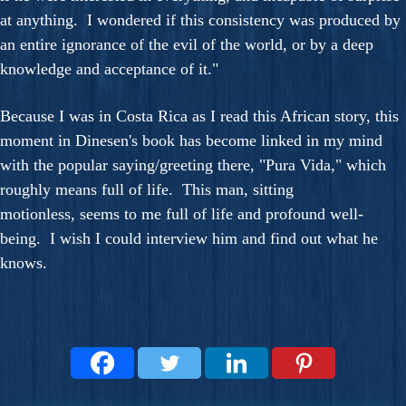
at anything. I wondered if this consistency was produced by
an entire ignorance of the evil of the world, or by a deep
knowledge and acceptance of it."
Because I was in Costa Rica as I read this African story, this
moment in Dinesen's book has become linked in my mind
with the popular saying/greeting there, "Pura Vida," which
roughly means full of life. This man, sitting
motionless, seems to me full of life and profound well-
being. I wish I could interview him and find out what he
knows.