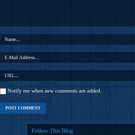
Notify me when new comments are added.
Follow This Blog