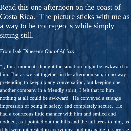
Read this one afternoon on the coast of
Costa Rica. The picture sticks with me as
a way to be courageous while simply
sitting still.
From Isak Dinesen's
Out of Africa
:
"I, for a moment, thought the situation might be awkward to
him. But as we sat together in the afternoon sun, in no way
pretending to keep up any conversation, but keeping one
another company in a friendly spirit, I felt that to him
nothing at all could be awkward. He conveyed a strange
impression of being in safety, and completely secure. He
had a courteous little manner with him and smiled and
nodded, as I pointed out the hills and the tall trees to him, as
if he were interested in everything, and incapable of surprise