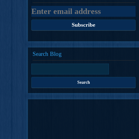
Search Blog