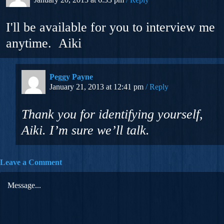
I'll be available for you to interview me
anytime. Aiki
Peggy Payne
January 21, 2013 at 12:41 pm
Reply
Thank you for identifying yourself,
Aiki. I’m sure we’ll talk.
Leave a Comment