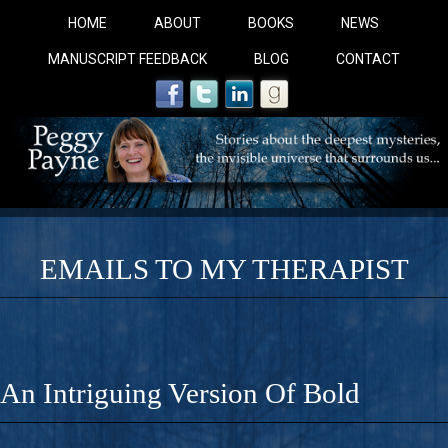
HOME
ABOUT
BOOKS
NEWS
MANUSCRIPT FEEDBACK
BLOG
CONTACT
EMAILS TO MY THERAPIST
COBALT BLUE: 
A Novel For Courageous Readers And Seekers, COBALT 
An Intriguing Version Of Bold
Gorgeous Ride Into Sacred Sex..