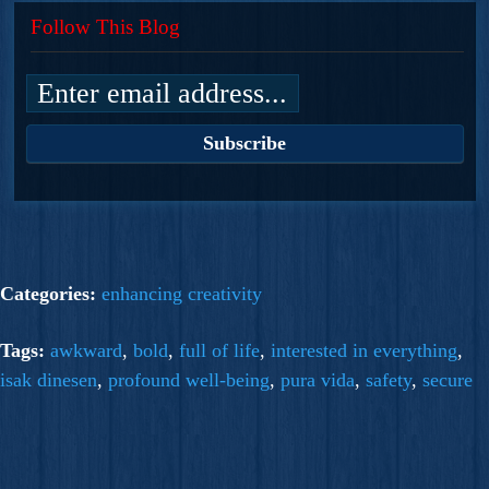
Follow This Blog
Categories:
enhancing creativity
Tags:
awkward
,
bold
,
full of life
,
interested in everything
,
isak dinesen
,
profound well-being
,
pura vida
,
safety
,
secure