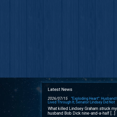
Latest News
2026/07/15
“Exploding Heart”: Husband
Lived Through It; Senator Lindsey Did Not
What killed Lindsey Graham struck my
husband Bob Dick nine-and-a-half […]