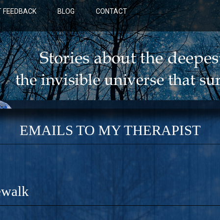
 FEEDBACK
BLOG
CONTACT
EMAILS TO MY THERAPIST
ewalk
BLUE: A NOVEL