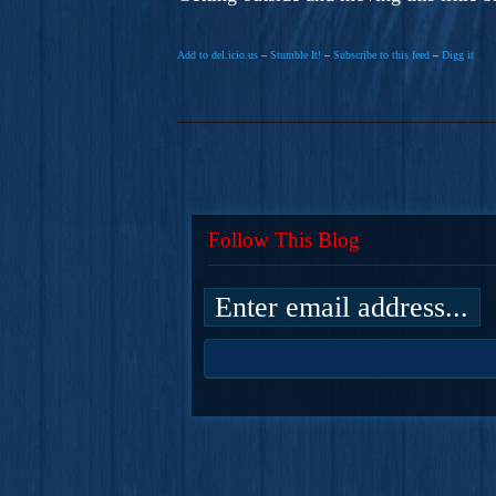
Add to del.icio.us
–
Stumble It!
–
Subscribe to this feed
–
Digg it
Follow This Blog