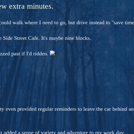
ers And Seekers, COBALT BLUE Is A Turbulent,
few extra minutes.
s Ride Into Sacred Sex..
 could walk where I need to go, but drive instead to "save time
 Side Street Cafe. It's maybe nine blocks.
zzed past if I'd ridden.
.
y even provided regular reminders to leave the car behind and
bit added a sense of variety and adventure to my work day.