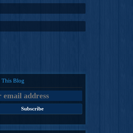
 This Blog