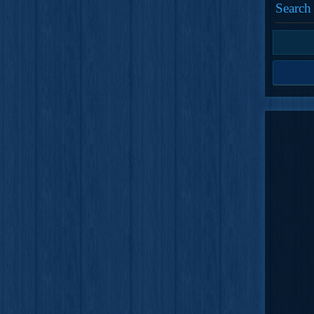
Search