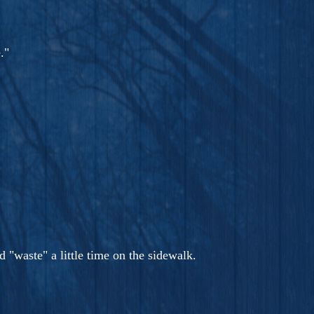
."
 "waste" a little time on the sidewalk.