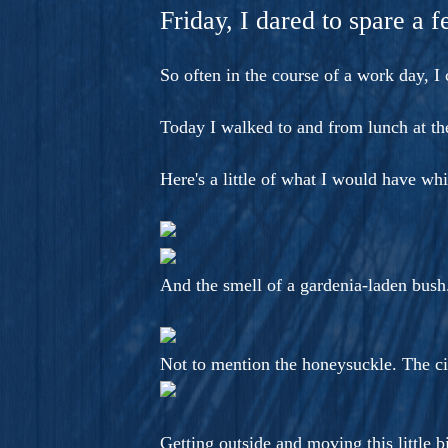
A Novel For Courageous Read
Friday, I dared to spare a 
Gorgeou
So often in the course of a work day, I
Today I walked to and from lunch at the
Here's a little of what I would have whi
And the smell of a gardenia-laden bush
Not to mention the honeysuckle. The cit
Getting outside and moving this little 