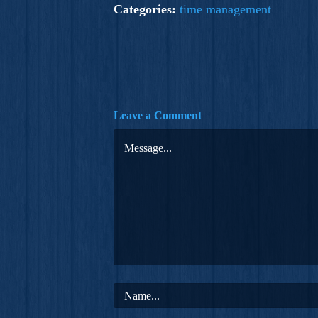
Categories:
time management
Leave a Comment