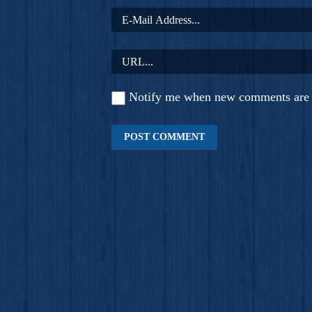
Notify me when new comments are 