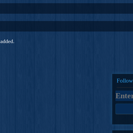
added.
Follow