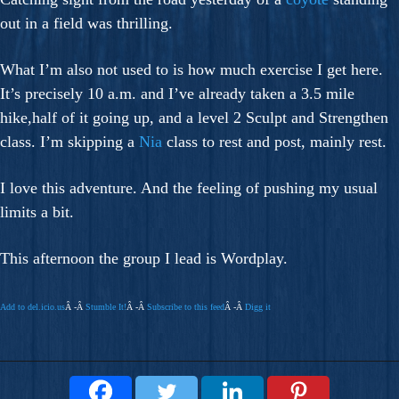
out in a field was thrilling.
What I’m also not used to is how much exercise I get here.
It’s precisely 10 a.m. and I’ve already taken a 3.5 mile
hike,half of it going up, and a level 2 Sculpt and Strengthen
class. I’m skipping a
Nia
class to rest and post, mainly rest.
I love this adventure. And the feeling of pushing my usual
limits a bit.
This afternoon the group I lead is Wordplay.
Add to del.icio.us
Â -Â
Stumble It!
Â -Â
Subscribe to this feed
Â -Â
Digg it