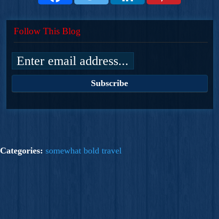
Follow This Blog
Categories:
somewhat bold travel