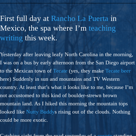
First full day at
Rancho La Puerta
in
Mexico, the spa where I’m
teaching
writing
this week.
Yesterday after leaving leafy North Carolina in the morning,
I was on a bus by early afternoon from the San Diego airport
to the Mexican town of
Tecate
(yes, they make
Tecate beer
here) Suddenly in sun and mountains and TV Western
country. At least that’s what it looks like to me, because I’m
not accustomed to this kind of boulder-strewn brown
mountain land. As I hiked this morning the mountain tops
looked like
Nutty Buddy
s rising out of the clouds. Nothing
could be more exotic.
Catching sight from the road yesterday of a
coyote
standing