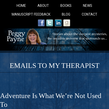
HOME
ABOUT
BOOKS
NEWS
MANUSCRIPT FEEDBACK
BLOG
CONTACT
EMAILS TO MY THERAPIST
COBALT BLUE: 
A Novel For Courageous Readers And Seekers, COBALT 
Adventure Is What We’re Not Used
Gorgeous Ride Into Sacred Sex..
To