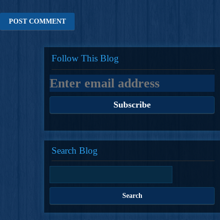
Follow This Blog
Search Blog