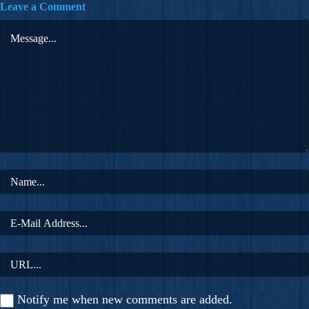
Leave a Comment
Notify me when new comments are added.