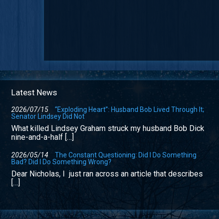
Latest News
2026/07/15
“Exploding Heart”: Husband Bob Lived Through It;
Senator Lindsey Did Not
What killed Lindsey Graham struck my husband Bob Dick
nine-and-a-half […]
2026/05/14
The Constant Questioning: Did I Do Something
Bad? Did I Do Something Wrong?
Dear Nicholas, I just ran across an article that describes
[…]