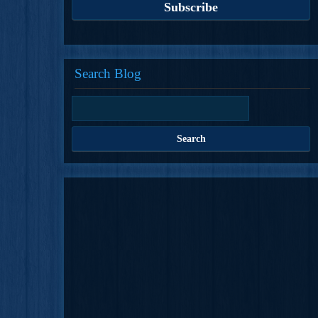
Search Blog