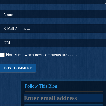
Notify me when new comments are added.
Follow This Blog