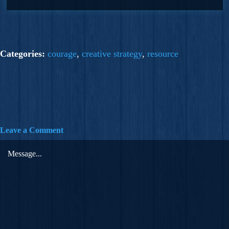
Categories:
courage
,
creative strategy
,
resource
Leave a Comment