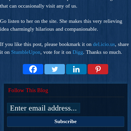
that can occasionally visit any of us.
Go listen to her on the site. She makes this very relieving
idea charmingly hilarious and companionable.
If you like this post, please bookmark it on
del.icio.us
, share
it on
StumbleUpon
, vote for it on
Digg
. Thanks so much.
Follow This Blog