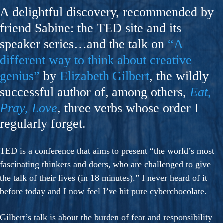
A delightful discovery, recommended by
friend Sabine: the TED site and its
speaker series…and the talk on
“A
different way to think about creative
genius”
by
Elizabeth Gilbert
, the wildly
successful author of, among others,
Eat,
Pray, Love
, three verbs whose order I
regularly forget.
TED is a conference that aims to present “the world’s most
fascinating thinkers and doers, who are challenged to give
the talk of their lives (in 18 minutes).” I never heard of it
before today and I now feel I’ve hit pure cyberchocolate.
Gilbert’s talk is about the burden of fear and responsibility