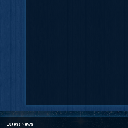
Latest News