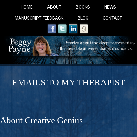
HOME
ABOUT
BOOKS
NEWS
MANUSCRIPT FEEDBACK
BLOG
CONTACT
EMAILS TO MY THERAPIST
COBALT BLUE: 
A Novel For Courageous Readers And Seekers, COBALT 
About Creative Genius
Gorgeous Ride Into Sacred Sex..