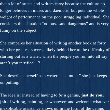
that a lot of artists and writers carry because the culture no
longer believes in muses and daemons, but puts the whole
weight of performance on the poor struggling individual. She
considers this situation “odious…and dangerous” and is very
funny on the subject.
She compares her situation of writing another book at forty
with her greatest success likely behind her to the difficulty of
starting out as a writer, when the people you run into all say:
aren’t you terrified…?
She describes herself as a writer “as a mule,” she just keeps
on pulling.
The idea is: instead of having to
be
a genius,
just do your
job
of writing, painting, or whatever; and welcome whatever
inexplicable assistance shows up in the form of the genius