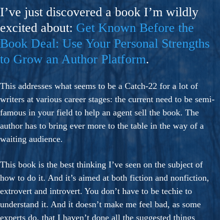
I’ve just discovered a book I’m wildly
excited about:
Get Known Before the
Book Deal: Use Your Personal Strengths
to Grow an Author Platform
.
This addresses what seems to be a Catch-22 for a lot of
writers at various career stages: the current need to be semi-
famous in your field to help an agent sell the book. The
author has to bring ever more to the table in the way of a
waiting audience.
This book is the best thinking I’ve seen on the subject of
how to do it. And it’s aimed at both fiction and nonfiction,
extrovert and introvert. You don’t have to be techie to
understand it. And it doesn’t make me feel bad, as some
experts do, that I haven’t done all the suggested things