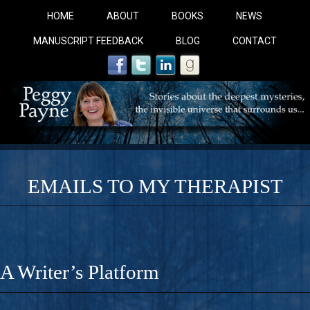
HOME
ABOUT
BOOKS
NEWS
MANUSCRIPT FEEDBACK
BLOG
CONTACT
EMAILS TO MY THERAPIST
COBALT BLUE: 
A Novel For Courageous Readers And Seekers, COBALT 
A Writer’s Platform
Gorgeous Ride Into Sacred Sex..