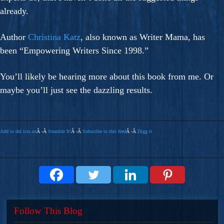
already.
Author
Christina Katz
, also known as Writer Mama, has
been “Empowering Writers Since 1998.”
You’ll likely be hearing more about this book from me. Or
maybe you’ll just see the dazzling results.
Add to del.icio.us
Â -Â
Stumble It!
Â -Â
Subscribe to this feed
Â -Â
Digg it
Follow This Blog