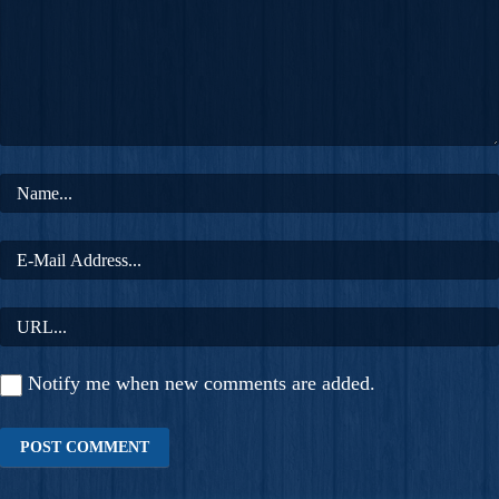
Notify me when new comments are added.