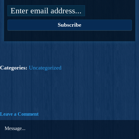
Categories:
Uncategorized
Leave a Comment