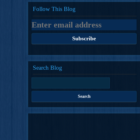
Follow This Blog
Search Blog