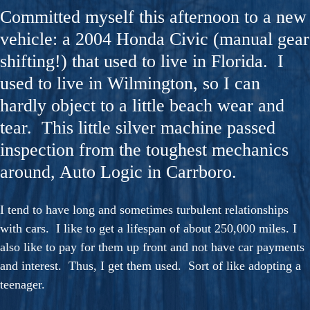
Committed myself this afternoon to a new
vehicle: a 2004 Honda Civic (manual gear
shifting!) that used to live in Florida. I
used to live in Wilmington, so I can
hardly object to a little beach wear and
tear. This little silver machine passed
inspection from the toughest mechanics
around, Auto Logic in Carrboro.
I tend to have long and sometimes turbulent relationships
with cars. I like to get a lifespan of about 250,000 miles. I
also like to pay for them up front and not have car payments
and interest. Thus, I get them used. Sort of like adopting a
teenager.