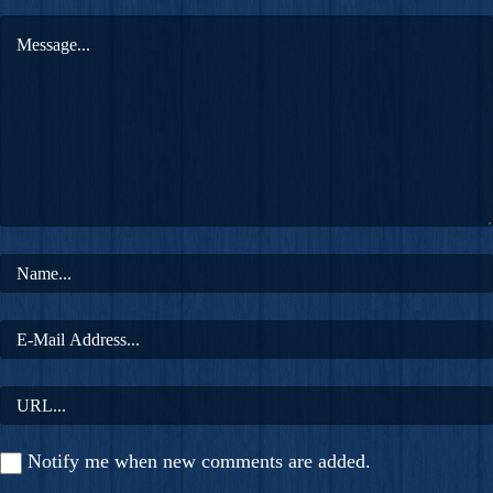
Notify me when new comments are added.