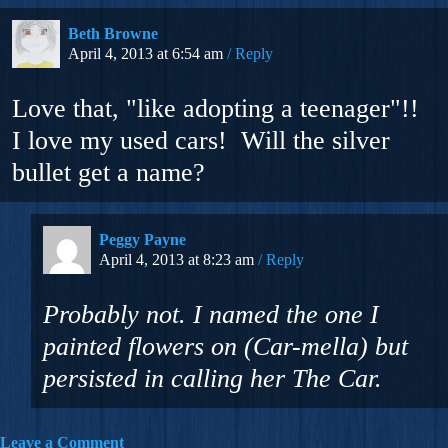
Beth Browne
April 4, 2013 at 6:54 am
Reply
Love that, "like adopting a teenager"!!
I love my used cars! Will the silver
bullet get a name?
Peggy Payne
April 4, 2013 at 8:23 am
Reply
Probably not. I named the one I
painted flowers on (Car-mella) but
persisted in calling her The Car.
Leave a Comment