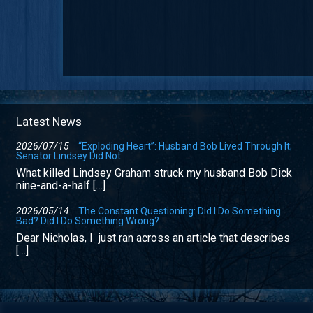
Latest News
2026/07/15
“Exploding Heart”: Husband Bob Lived Through It;
Senator Lindsey Did Not
What killed Lindsey Graham struck my husband Bob Dick
nine-and-a-half […]
2026/05/14
The Constant Questioning: Did I Do Something
Bad? Did I Do Something Wrong?
Dear Nicholas, I just ran across an article that describes
[…]