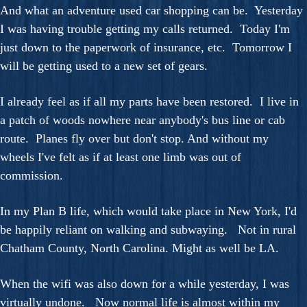
And what an adventure used car shopping can be. Yesterday
I was having trouble getting my calls returned. Today I'm
just down to the paperwork of insurance, etc. Tomorrow I
will be getting used to a new set of gears.
I already feel as if all my parts have been restored. I live in
a patch of woods nowhere near anybody's bus line or cab
route. Planes fly over but don't stop. And without my
wheels I've felt as if at least one limb was out of
commission.
In my Plan B life, which would take place in New York, I'd
be happily reliant on walking and subwaying. Not in rural
Chatham County, North Carolina. Might as well be LA.
When the wifi was also down for a while yesterday, I was
virtually undone. Now normal life is almost within my