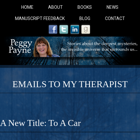
HOME
ABOUT
BOOKS
NEWS
MANUSCRIPT FEEDBACK
BLOG
CONTACT
EMAILS TO MY THERAPIST
COBALT BLUE: 
A Novel For Courageous Readers And Seekers, COBALT 
A New Title: To A Car
Gorgeous Ride Into Sacred Sex..