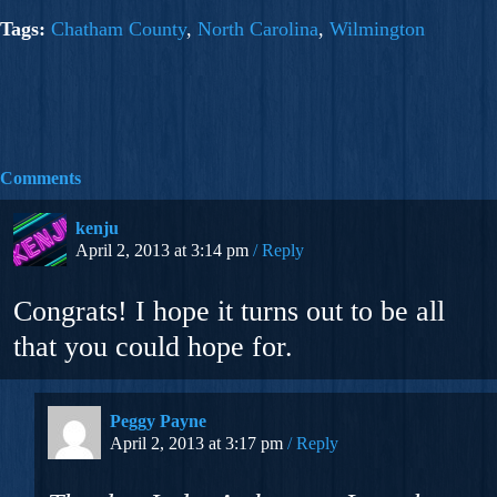
Tags:
Chatham County
,
North Carolina
,
Wilmington
Comments
kenju
April 2, 2013 at 3:14 pm
Reply
Congrats! I hope it turns out to be all
that you could hope for.
Peggy Payne
April 2, 2013 at 3:17 pm
Reply