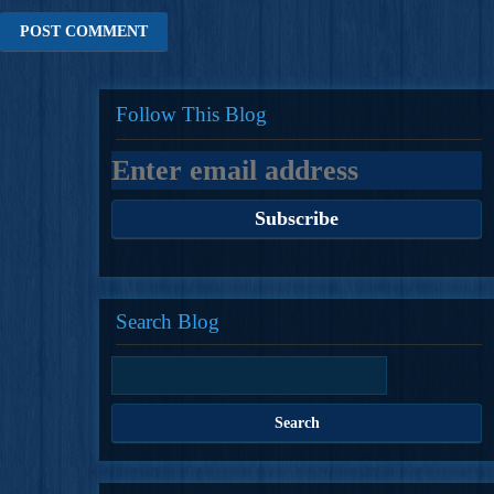
Follow This Blog
Search Blog