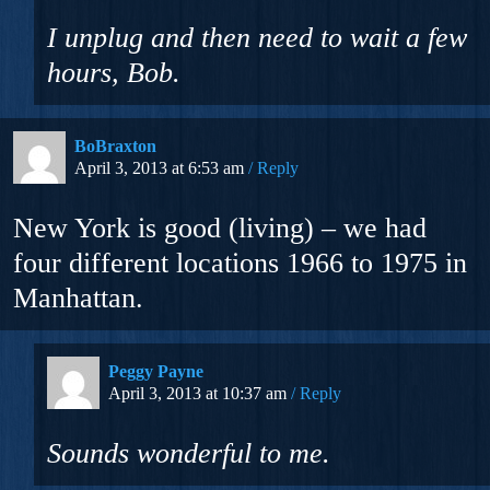
I unplug and then need to wait a few
hours, Bob.
BoBraxton
April 3, 2013 at 6:53 am
Reply
New York is good (living) – we had
four different locations 1966 to 1975 in
Manhattan.
Peggy Payne
April 3, 2013 at 10:37 am
Reply
Sounds wonderful to me.