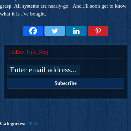
grasp. All systems are nearly-go. And I'll soon get to know
what it is I've bought.
Follow This Blog
Categories:
2013