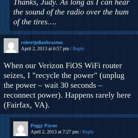
Thanks, Judy. As long as I can hear
the sound of the radio over the hum
of the tires….
robertjulianbraxton
April 2, 2013 at 6:57 pm
Reply
When our Verizon FiOS WiFi router
seizes, I "recycle the power" (unplug
the power – wait 30 seconds –
reconnect power). Happens rarely here
(Fairfax, VA).
Peggy Payne
April 2, 2013 at 7:27 pm
Reply