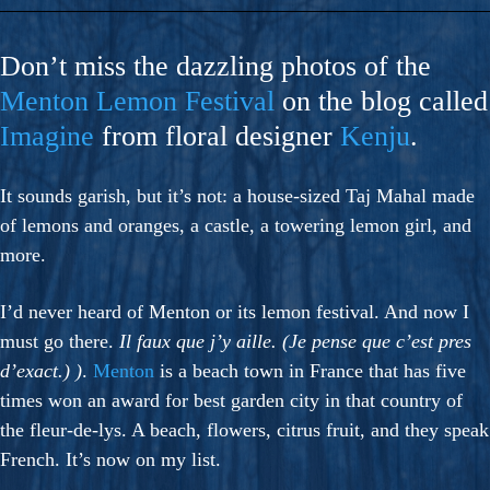
Don’t miss the dazzling photos of the
Menton Lemon Festival
on the blog called
Imagine
from floral designer
Kenju
.
It sounds garish, but it’s not: a house-sized Taj Mahal made
of lemons and oranges, a castle, a towering lemon girl, and
more.
I’d never heard of Menton or its lemon festival. And now I
must go there.
Il faux que j’y aille. (Je pense que c’est pres
d’exact.) )
.
Menton
is a beach town in France that has five
times won an award for best garden city in that country of
the fleur-de-lys. A beach, flowers, citrus fruit, and they speak
French. It’s now on my list.