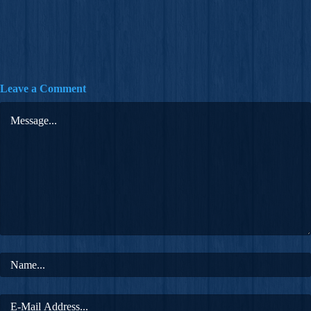
Leave a Comment