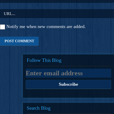
Notify me when new comments are added.
Follow This Blog
Search Blog