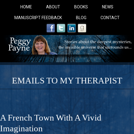
HOME
ABOUT
BOOKS
NEWS
MANUSCRIPT FEEDBACK
BLOG
CONTACT
EMAILS TO MY THERAPIST
COBALT BLUE: 
A Novel For Courageous Readers And Seekers, COBALT 
A French Town With A Vivid
Gorgeous Ride Into Sacred Sex..
Imagination