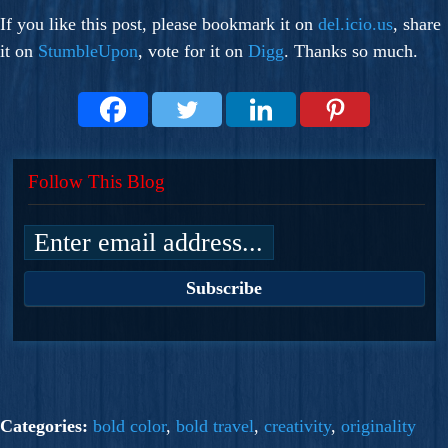
If you like this post, please bookmark it on
del.icio.us
, share
it on
StumbleUpon
, vote for it on
Digg
. Thanks so much.
Follow This Blog
Categories:
bold color
,
bold travel
,
creativity
,
originality