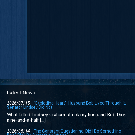
Latest News
2026/07/15
“Exploding Heart”: Husband Bob Lived Through It;
Senator Lindsey Did Not
What killed Lindsey Graham struck my husband Bob Dick
nine-and-a-half […]
2026/05/14
The Constant Questioning: Did I Do Something