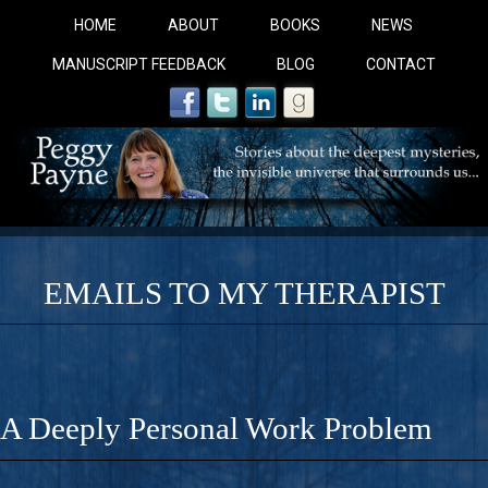
HOME
ABOUT
BOOKS
NEWS
MANUSCRIPT FEEDBACK
BLOG
CONTACT
EMAILS TO MY THERAPIST
COBALT BLUE: 
A Novel For Courageous Readers And Seekers, COBALT 
A Deeply Personal Work Problem
Gorgeous Ride Into Sacred Sex..