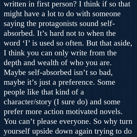
written in first person? I think if so that
might have a lot to do with someone
saying the protagonists sound self-
absorbed. It’s hard not to when the
word ‘I’ is used so often. But that aside,
I think you can only write from the
depth and wealth of who you are.
Maybe self-absorbed isn’t so bad,
maybe it’s just a preference. Some
people like that kind of a
character/story (I sure do) and some
prefer more action motivated novels.
You can’t please everyone. So why turn
yourself upside down again trying to do