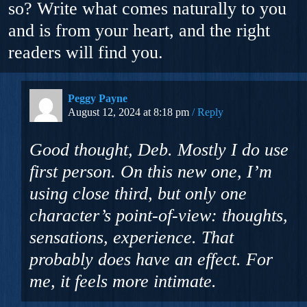
so? Write what comes naturally to you
and is from your heart, and the right
readers will find you.
Peggy Payne
August 12, 2024 at 8:18 pm
Reply
Good thought, Deb. Mostly I do use
first person. On this new one, I’m
using close third, but only one
character’s point-of-view: thoughts,
sensations, experience. That
probably does have an effect. For
me, it feels more intimate.