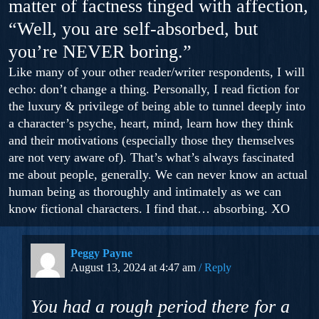
matter of factness tinged with affection,
“Well, you are self-absorbed, but
you’re NEVER boring.”
Like many of your other reader/writer respondents, I will
echo: don’t change a thing. Personally, I read fiction for
the luxury & privilege of being able to tunnel deeply into
a character’s psyche, heart, mind, learn how they think
and their motivations (especially those they themselves
are not very aware of). That’s what’s always fascinated
me about people, generally. We can never know an actual
human being as thoroughly and intimately as we can
know fictional characters. I find that… absorbing. XO
Peggy Payne
August 13, 2024 at 4:47 am
Reply
You had a rough period there for a