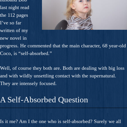
last night read
the 112 pages
I’ve so far
written of my
new novel in
progress. He commented that the main character, 68 year-old
Coco, is “self-absorbed.”
Well, of course they both are. Both are dealing with big loss
and with wildly unsettling contact with the supernatural.
They are intensely focused.
A Self-Absorbed Question
Is it me? Am I the one who is self-absorbed? Surely we all