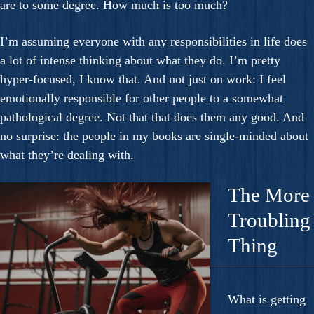
are to some degree. How much is too much?
I’m assuming everyone with any responsibilities in life does
a lot of intense thinking about what they do. I’m pretty
hyper-focused, I know that. And not just on work: I feel
emotionally responsible for other people to a somewhat
pathological degree. Not that that does them any good. And
no surprise: the people in my books are single-minded about
what they’re dealing with.
The More
Troubling
Thing
What is getting