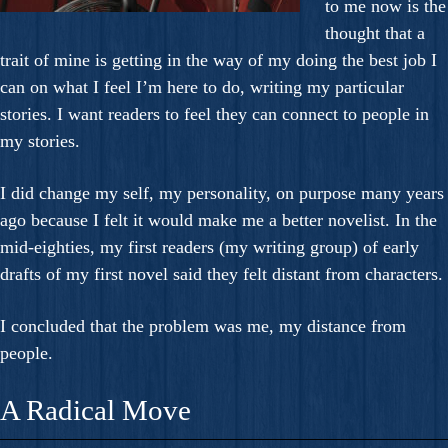
to me now is the
thought that a
trait of mine is getting in the way of my doing the best job I
can on what I feel I’m here to do, writing my particular
stories. I want readers to feel they can connect to people in
my stories.
I did change my self, my personality, on purpose many years
ago because I felt it would make me a better novelist. In the
mid-eighties, my first readers (my writing group) of early
drafts of my first novel said they felt distant from characters.
I concluded that the problem was me, my distance from
people.
A Radical Move