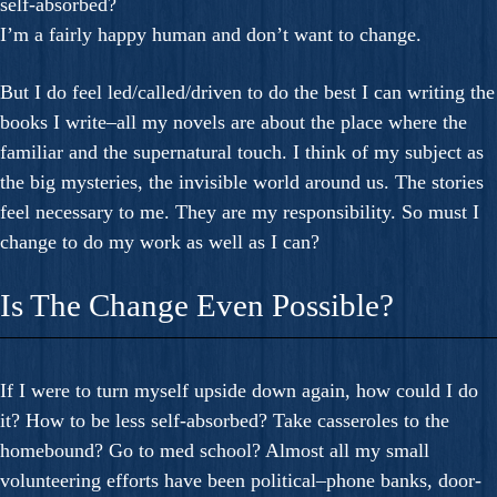
self-absorbed?
I’m a fairly happy human and don’t want to change.
But I do feel led/called/driven to do the best I can writing the
books I write–all my novels are about the place where the
familiar and the supernatural touch. I think of my subject as
the big mysteries, the invisible world around us. The stories
feel necessary to me. They are my responsibility. So must I
change to do my work as well as I can?
Is The Change Even Possible?
If I were to turn myself upside down again, how could I do
it? How to be less self-absorbed? Take casseroles to the
homebound? Go to med school? Almost all my small
volunteering efforts have been political–phone banks, door-