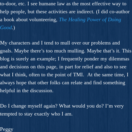
to-door, etc. I see humane law as the most effective way to
help people, but these activities are indirect. (I did co-author
a book about volunteering,
The Healing Power of Doing
Good
.
)
My characters and I tend to mull over our problems and
goals. Maybe there’s too much mulling. Maybe that’s it. This
blog is surely an example; I frequently ponder my dilemmas
and decisions on this page, in part for relief and also to see
what I think, often to the point of TMI. At the same time, I
always hope that other folks can relate and find something
helpful in the discussion.
Do I change myself again? What would you do? I’m very
tempted to stay exactly who I am.
Peggy