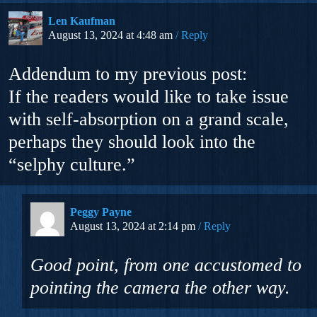
Len Kaufman
August 13, 2024 at 4:48 am
Reply
Addendum to my previous post:
If the readers would like to take issue
with self-absorption on a grand scale,
perhaps they should look into the
“selphy culture.”
Peggy Payne
August 13, 2024 at 2:14 pm
Reply
Good point, from one accustomed to
pointing the camera the other way.