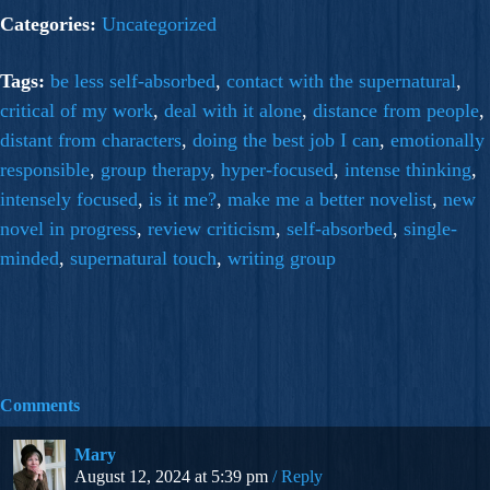
Categories:
Uncategorized
Tags:
be less self-absorbed
,
contact with the supernatural
,
critical of my work
,
deal with it alone
,
distance from people
,
distant from characters
,
doing the best job I can
,
emotionally
responsible
,
group therapy
,
hyper-focused
,
intense thinking
,
intensely focused
,
is it me?
,
make me a better novelist
,
new
novel in progress
,
review criticism
,
self-absorbed
,
single-
minded
,
supernatural touch
,
writing group
Comments
Mary
August 12, 2024 at 5:39 pm
Reply