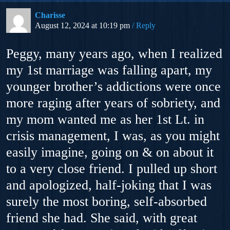
Charisse
August 12, 2024 at 10:19 pm
Reply
Peggy, many years ago, when I realized
my 1st marriage was falling apart, my
younger brother’s addictions were once
more raging after years of sobriety, and
my mom wanted me as her 1st Lt. in
crisis management, I was, as you might
easily imagine, going on & on about it
to a very close friend. I pulled up short
and apologized, half-joking that I was
surely the most boring, self-absorbed
friend she had. She said, with great