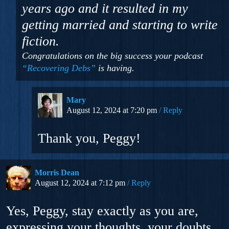
years ago and it resulted in my
getting married and starting to write
fiction.
Congratulations on the big success your podcast
“Recovering Debs”
is having.
Mary
August 12, 2024 at 7:20 pm
Reply
Thank you, Peggy!
Morris Dean
August 12, 2024 at 7:12 pm
Reply
Yes, Peggy, stay exactly as you are,
expressing your thoughts, your doubts,