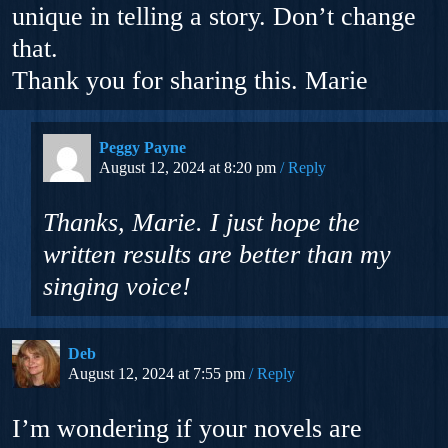
unique in telling a story. Don’t change
that.
Thank you for sharing this. Marie
Peggy Payne
August 12, 2024 at 8:20 pm
Reply
Thanks, Marie. I just hope the
written results are better than my
singing voice!
Deb
August 12, 2024 at 7:55 pm
Reply
I’m wondering if your novels are