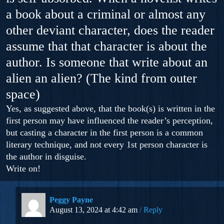
a book about a criminal or almost any
other deviant character, does the reader
assume that that character is about the
author. Is someone that write about an
alien an alien? (The kind from outer
space)
Yes, as suggested above, that the book(s) is written in the
first person may have influenced the reader’s perception,
but casting a character in the first person is a common
literary technique, and not every 1st person character is
the author in disguise.
Write on!
Peggy Payne
August 13, 2024 at 4:42 am
Reply