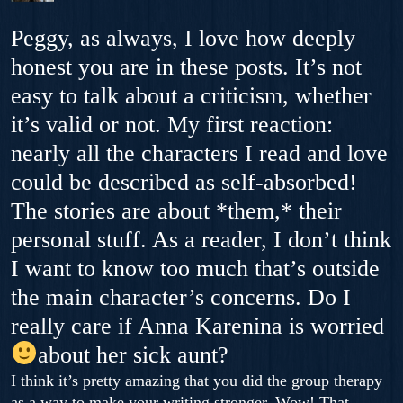
Peggy, as always, I love how deeply
honest you are in these posts. It’s not
easy to talk about a criticism, whether
it’s valid or not. My first reaction:
nearly all the characters I read and love
could be described as self-absorbed!
The stories are about *them,* their
personal stuff. As a reader, I don’t think
I want to know too much that’s outside
the main character’s concerns. Do I
really care if Anna Karenina is worried
about her sick aunt?
I think it’s pretty amazing that you did the group therapy
as a way to make your writing stronger. Wow! That