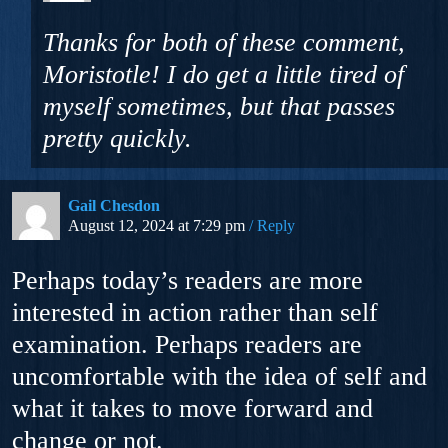
Thanks for both of these comment,
Moristotle! I do get a little tired of
myself sometimes, but that passes
pretty quickly.
Gail Chesdon
August 12, 2024 at 7:29 pm
Reply
Perhaps today’s readers are more
interested in action rather than self
examination. Perhaps readers are
uncomfortable with the idea of self and
what it takes to move forward and
change or not.