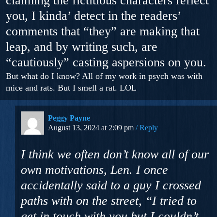
claiming the fictitious characters reflect
you, I kinda’ detect in the readers’
comments that “they” are making that
leap, and by writing such, are
“cautiously” casting aspersions on you.
But what do I know? All of my work in psych was with
mice and rats. But I smell a rat. LOL
Peggy Payne
August 13, 2024 at 2:09 pm
Reply
I think we often don’t know all of our
own motivations, Len. I once
accidentally said to a guy I crossed
paths with on the street, “I tried to
get in touch with you but I couldn’t