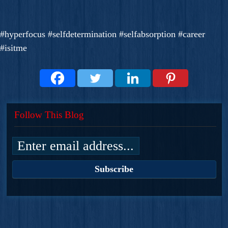
#hyperfocus #selfdetermination #selfabsorption #career
#isitme
Follow This Blog