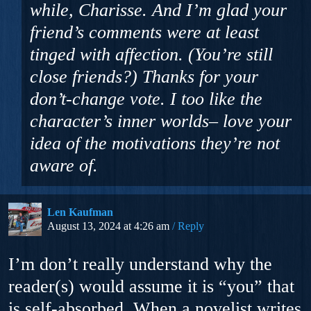
while, Charisse. And I’m glad your
friend’s comments were at least
tinged with affection. (You’re still
close friends?) Thanks for your
don’t-change vote. I too like the
character’s inner worlds– love your
idea of the motivations they’re not
aware of.
Len Kaufman
August 13, 2024 at 4:26 am
Reply
I’m don’t really understand why the
reader(s) would assume it is “you” that
is self-absorbed. When a novelist writes