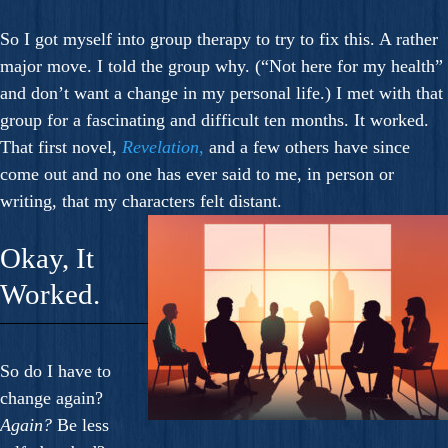
So I got myself into group therapy to try to fix this. A rather
major move. I told the group why. (“Not here for my health”
and don’t want a change in my personal life.) I met with that
group for a fascinating and difficult ten months. It worked.
That first novel,
Revelation
,
and a few others have since
come out and no one has ever said to me, in person or
writing, that my characters felt distant.
Okay, It
Worked.
So do I have to
change again?
Again?
Be less