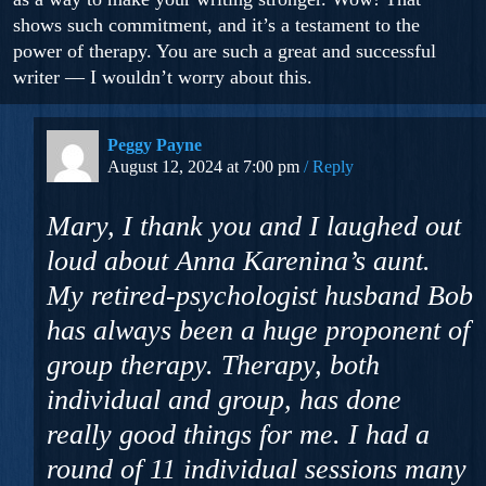
shows such commitment, and it’s a testament to the
power of therapy. You are such a great and successful
writer — I wouldn’t worry about this.
Peggy Payne
August 12, 2024 at 7:00 pm
Reply
Mary, I thank you and I laughed out
loud about Anna Karenina’s aunt.
My retired-psychologist husband Bob
has always been a huge proponent of
group therapy. Therapy, both
individual and group, has done
really good things for me. I had a
round of 11 individual sessions many