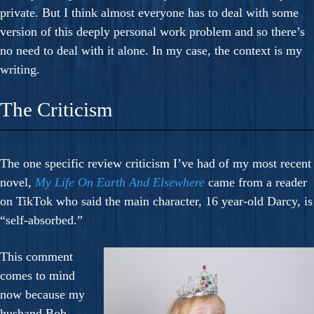
private. But I think almost everyone has to deal with some
version of this deeply personal work problem and so there’s
no need to deal with it alone. In my case, the context is my
writing.
The Criticism
The one specific review criticism I’ve had of my most recent
novel,
My Life On Earth And Elsewhere
came from a reader
on TikTok who said the main character, 16 year-old Darcy, is
“self-absorbed.”
This comment
comes to mind
now because my
husband Bob