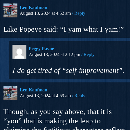
Len Kaufman
August 13, 2024 at 4:52 am
Reply
Like Popeye said: “I yam what I yam!”
Peggy Payne
August 13, 2024 at 2:12 pm
Reply
I do get tired of “self-improvement”.
Len Kaufman
August 13, 2024 at 4:59 am
Reply
Though, as you say above, that it is
“you” that is making the leap to