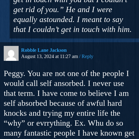
get rid of you.” He and I were
equally astounded. I meant to say
that I couldn’t get in touch with him.
Robble Lane Jackson
August 13, 2024 at 11:27 am
Reply
Peggy. You are not one of the people I
would call self ansorbed. I never use
that term. I have come to believe I am
self absorbed because of awful hard
knocks and trying my entire life the
“why” or evrrything. Ex. Whu do so
many fantastic people I have known get