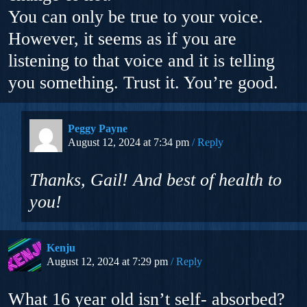
You can only be true to your voice.
However, it seems as if you are
listening to that voice and it is telling
you something. Trust it. You’re good.
Peggy Payne
August 12, 2024 at 7:34 pm
Reply
Thanks, Gail! And best of health to
you!
Kenju
August 12, 2024 at 7:29 pm
Reply
What 16 year old isn’t self- absorbed?