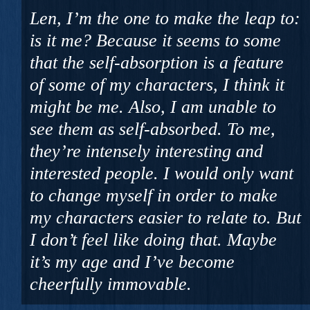
Len, I’m the one to make the leap to:
is it me? Because it seems to some
that the self-absorption is a feature
of some of my characters, I think it
might be me. Also, I am unable to
see them as self-absorbed. To me,
they’re intensely interesting and
interested people. I would only want
to change myself in order to make
my characters easier to relate to. But
I don’t feel like doing that. Maybe
it’s my age and I’ve become
cheerfully immovable.