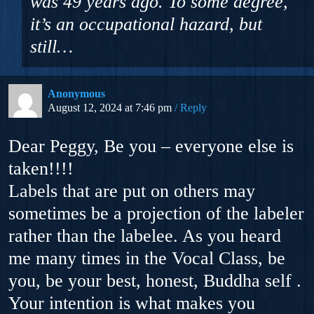
was 49 years ago. To some degree,
it’s an occupational hazard, but
still…
Anonymous
August 12, 2024 at 7:46 pm
Reply
Dear Peggy, Be you – everyone else is
taken!!!!
Labels that are put on others may
sometimes be a projection of the labeler
rather than the labelee. As you heard
me many times in the Vocal Class, be
you, be your best, honest, Buddha self .
Your intention is what makes you