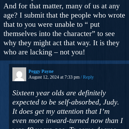
And for that matter, many of us at any
age? I submit that the people who wrote
that to you were unable to “ put
themselves into the character” to see
why they might act that way. It is they
who are lacking – not you!
Peggy Payne
August 12, 2024 at 7:33 pm
Reply
Sixteen year olds are definitely
expected to be self-absorbed, Judy.
It does get my attention that I’m
even more inward-turned now than I