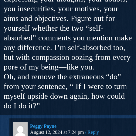
you insecurities, your motives, your
aims and objectives. Figure out for
yourself whether the two “self-
absorbed” comments you mention make
any difference. I’m self-absorbed too,
but with compassion oozing from every
pore of my being—like you.
Oh, and remove the extraneous “do”
from your sentence, “ If I were to turn
myself upside down again, how could
do I do it?”
Peggy Payne
August 12, 2024 at 7:24 pm
Reply