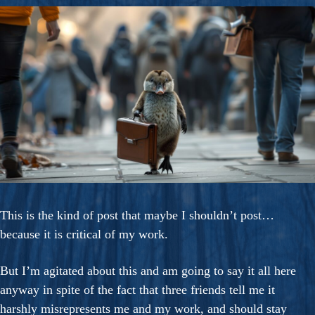
This is the kind of post that maybe I shouldn’t post…
because it is critical of my work.
But I’m agitated about this and am going to say it all here
anyway in spite of the fact that three friends tell me it
harshly misrepresents me and my work, and should stay