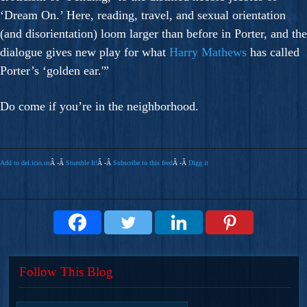
‘Dream On.’ Here, reading, travel, and sexual orientation
(and disorientation) loom larger than before in Porter, and the
dialogue gives new play for what
Harry Mathews
has called
Porter’s ‘golden ear.'”
Do come if you’re in the neighborhood.
Add to del.icio.us
Â -Â
Stumble It!
Â -Â
Subscribe to this feed
Â -Â
Digg it
Follow This Blog