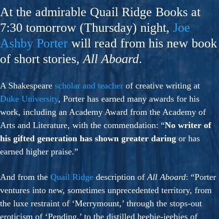
At the admirable Quail Ridge Books at
7:30 tomorrow (Thursday) night,
Joe
Ashby Porter
will read from his new book
of short stories,
All Aboard
.
A Shakespeare
scholar and teacher
of creative writing at
Duke University
, Porter has earned many awards for his
work, including an Academy Award from the Academy of
Arts and Literature, with the commendation: “
No writer of
his gifted generation has shown greater daring
or has
earned higher praise.”
And from the
Quail Ridge
description of
All Aboard
: “Porter
ventures into new, sometimes unprecedented territory, from
the luxe restraint of ‘Merrymount,’ through the stops-out
eroticism of ‘Pending,’ to the distilled heebie-jeebies of