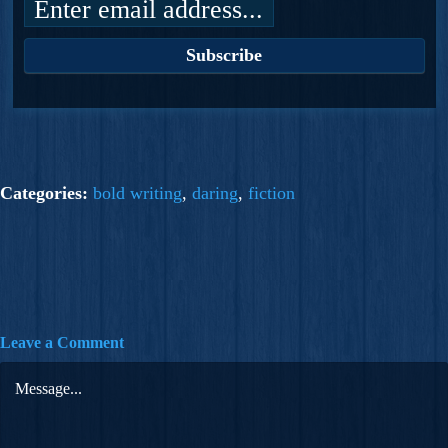
Categories:
bold writing
,
daring
,
fiction
Leave a Comment