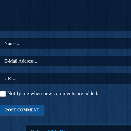
Notify me when new comments are added.