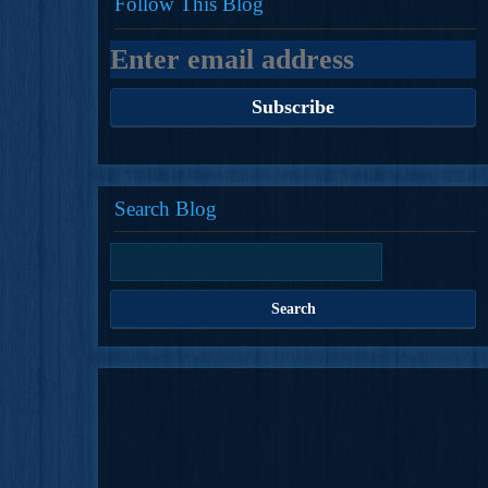
Follow This Blog
Search Blog