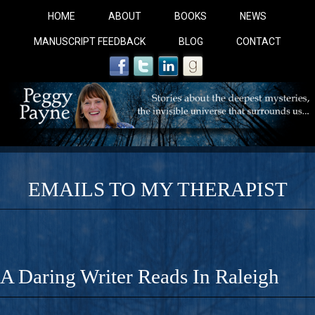
HOME
ABOUT
BOOKS
NEWS
MANUSCRIPT FEEDBACK
BLOG
CONTACT
EMAILS TO MY THERAPIST
COBALT BLUE: 
A Novel For Courageous Readers And Seekers, COBALT 
A Daring Writer Reads In Raleigh
Gorgeous Ride Into Sacred Sex..