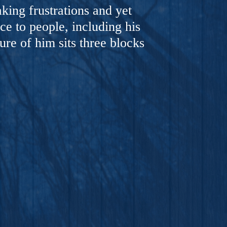
ing frustrations and yet
ce to people, including his
ure of him sits three blocks