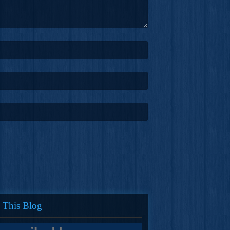
 This Blog