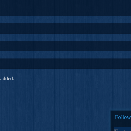
added.
Follow