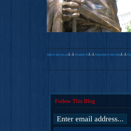
Add to del.icio.us
Â -Â
Stumble It!
Â -Â
Subscribe to this feed
Â -Â
Dig
Follow This Blog