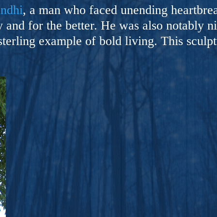
ers And Seekers, COBALT BLUE Is A Turbulent,
andhi
, a man who faced unending heartbreak
s Ride Into Sacred Sex..
 and for the better. He was also notably ni
sterling example of bold living. This sculpt