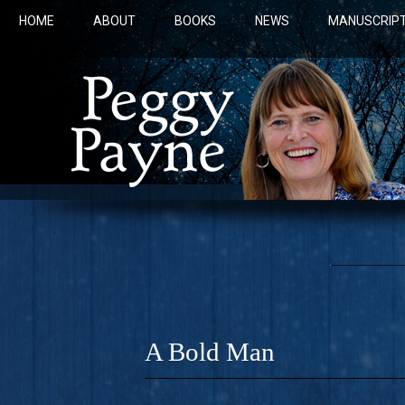
HOME
ABOUT
BOOKS
NEWS
MANUSCRIPT
A Bold Man
COBALT 