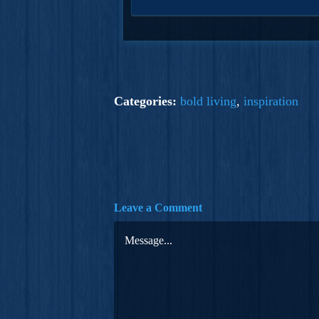
Categories:
bold living
,
inspiration
Leave a Comment