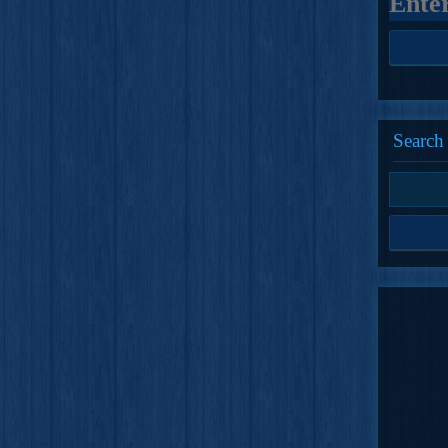
Search