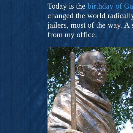
A Novel For Courageous Read
Today is the
birthday of G
Gorgeou
changed the world radically
jailers, most of the way. A 
from my office.