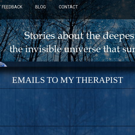
 FEEDBACK
BLOG
CONTACT
EMAILS TO MY THERAPIST
BLUE: A NOVEL