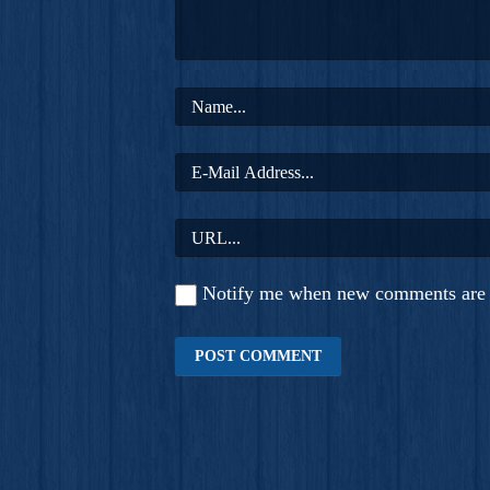
Notify me when new comments are 