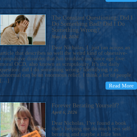
The Constant Questioning: Did I
Do Something Bad? Did I Do
Something Wrong?
May 14, 2026
Dear Nicholas, I just ran across an
article that describes so well the weird kind of obsessive-
compulsive disorder that has troubled me since age five:
moral OCD, also known as scrupulosity. It’s the daily
question: did I do something wrong? Identifying it as
abnormal can be an enormous relief. I think a lot of people
[…]
Read More
Forever Berating Yourself?
April 6, 2026
Dear Nicholas, I’ve found a book
that’s helping me do much less self-
berating and maybe a little less