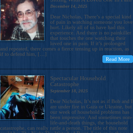
December 14, 2025
Dear Nicholas, There’s a special kind
of pain in watching someone you love
hurt. Likely all of us have had this
experience. And there is no painkiller
that touches the one watching their
loved one in pain. If it’s prolonged
and repeated, there comes a fierce tensing up in reaction, as
if to defend him, […]
Read More
Spectacular Household
Catastrophe
September 18, 2025
Dear Nicholas, It’s not as if Bob and I
are under fire in Gaza or Ukraine, but
our week of household problems has
been impressive. And sometimes non-
life-and-death things, the household
catastrophe, can really rattle a person. The title of this note