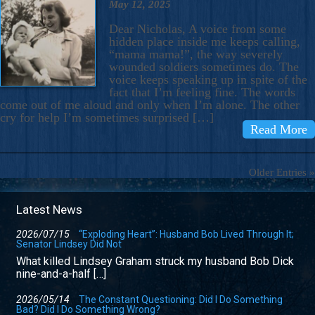
May 12, 2025
Dear Nicholas, A voice from some
hidden place inside me keeps calling,
“mama mama!”, the way severely
wounded soldiers sometimes do. The
voice keeps speaking up in spite of the
fact that I’m feeling fine. The words
come out of me aloud and only when I’m alone. The other
cry for help I’m sometimes surprised […]
Read More
Older Entries »
Latest News
2026/07/15
“Exploding Heart”: Husband Bob Lived Through It;
Senator Lindsey Did Not
What killed Lindsey Graham struck my husband Bob Dick
nine-and-a-half […]
2026/05/14
The Constant Questioning: Did I Do Something
Bad? Did I Do Something Wrong?