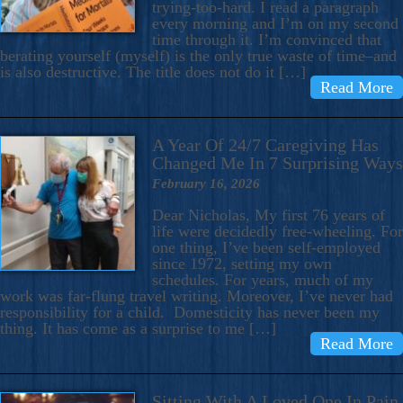
trying-too-hard. I read a paragraph
every morning and I’m on my second
time through it. I’m convinced that
berating yourself (myself) is the only true waste of time–and
is also destructive. The title does not do it […]
Read More
A Year Of 24/7 Caregiving Has
Changed Me In 7 Surprising Ways
February 16, 2026
Dear Nicholas, My first 76 years of
life were decidedly free-wheeling. For
one thing, I’ve been self-employed
since 1972, setting my own
schedules. For years, much of my
work was far-flung travel writing. Moreover, I’ve never had
responsibility for a child. Domesticity has never been my
thing. It has come as a surprise to me […]
Read More
Sitting With A Loved One In Pain