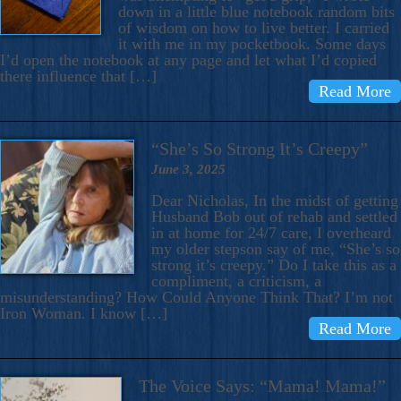
down in a little blue notebook random bits
of wisdom on how to live better. I carried
it with me in my pocketbook. Some days
I’d open the notebook at any page and let what I’d copied
there influence that […]
Read More
“She’s So Strong It’s Creepy”
June 3, 2025
Dear Nicholas, In the midst of getting
Husband Bob out of rehab and settled
in at home for 24/7 care, I overheard
my older stepson say of me, “She’s so
strong it’s creepy.” Do I take this as a
compliment, a criticism, a
misunderstanding? How Could Anyone Think That? I’m not
Iron Woman. I know […]
Read More
The Voice Says: “Mama! Mama!”