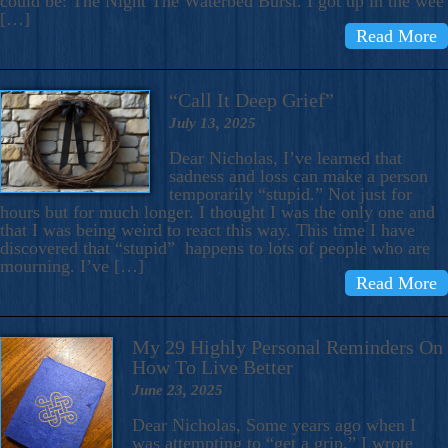
could be: The Night The Waterbed Burst. I got up in the wee
[…]
Read More
“Call It Deep Grief”
July 13, 2025
Dear Nicholas, I’ve learned that
sadness and loss can make a person
temporarily “stupid.” Not just for
hours but for much longer. I thought I was the only one and
that I was being weird to react this way. This time I have
discovered that “stupid” happens to lots of people who are
mourning. I’ve […]
Read More
My 29 Highly Personal Reminders On
How To Live Better
June 23, 2025
Dear Nicholas, Some years ago when I
was attempting to “get a grip,” I wrote