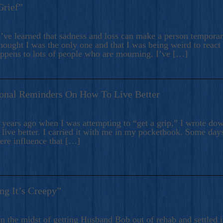
Grief”
’ve learned that sadness and loss can make a person temporari
hought I was the only one and that I was being weird to react
appens to lots of people who are mourning. I’ve […]
onal Reminders On How To Live Better
ears ago when I was attempting to “get a grip,” I wrote down
live better. I carried it with me in my pocketbook. Some day
here influence that […]
ng It’s Creepy”
n the midst of getting Husband Bob out of rehab and settled i