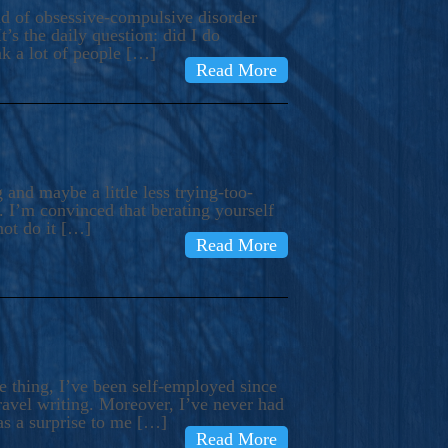
ind of obsessive-compulsive disorder
’s the daily question: did I do
nk a lot of people […]
Read More
and maybe a little less trying-too-
 I’m convinced that berating yourself
not do it […]
Read More
e thing, I’ve been self-employed since
avel writing. Moreover, I’ve never had
as a surprise to me […]
Read More