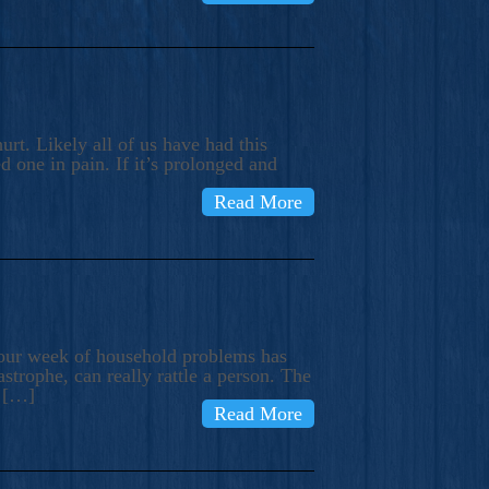
rt. Likely all of us have had this
d one in pain. If it’s prolonged and
Read More
t our week of household problems has
trophe, can really rattle a person. The
e […]
Read More