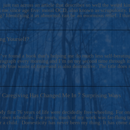
ers And Seekers, COBALT BLUE Is A Turbulent,
 just ran across an article that describes so well the weird k
s Ride Into Sacred Sex..
d me since age five: moral OCD, also known as scrupulosity. It
 Identifying it as abnormal can be an enormous relief. I thi
ng Yourself?
’ve found a book that’s helping me do much less self-berating 
paragraph every morning and I’m on my second time through it.
only true waste of time–and is also destructive. The title does 
7 Caregiving Has Changed Me In 7 Surprising Ways
6
y first 76 years of life were decidedly free-wheeling. For on
y own schedules. For years, much of my work was far-flung tr
or a child. Domesticity has never been my thing. It has come 