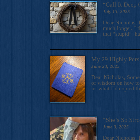
“Call It Deep 
July 13, 2025
Dear Nicholas, I
much longer. I t
that “stupid” h
My 29 Highly Pers
June 23, 2025
Dear Nicholas, Some y
of wisdom on how to 
let what I’d copied t
“She’s So Stro
June 3, 2025
Dear Nicholas, I