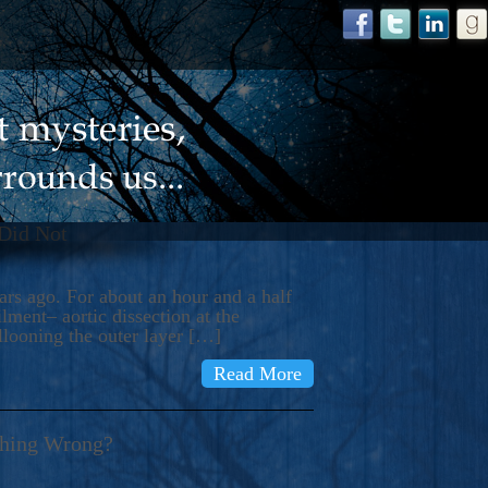
 Did Not
s ago. For about an hour and a half
ment– aortic dissection at the
llooning the outer layer […]
Read More
thing Wrong?