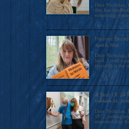
A Novel For Courageous Read
Dear Nicholas, I
Gorgeou
that has trouble
something wrong?
Forever Berati
April 6, 2026
Dear Nicholas, I
hard. I read a 
(myself) is the 
A Year Of 24/
February 16, 202
Dear Nicholas, M
1972, setting m
responsibility f