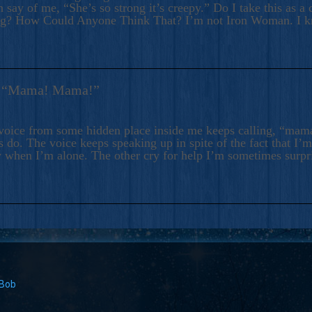
 say of me, “She’s so strong it’s creepy.” Do I take this as a 
ng? How Could Anyone Think That? I’m not Iron Woman. I 
s: “Mama! Mama!”
voice from some hidden place inside me keeps calling, “ma
 do. The voice keeps speaking up in spite of the fact that I’
 when I’m alone. The other cry for help I’m sometimes surp
 Bob