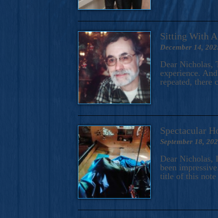
Sitting With 
December 14, 202
Dear Nicholas, T
experience. And 
repeated, there 
Spectacular H
September 18, 20
Dear Nicholas, I
been impressive.
title of this no