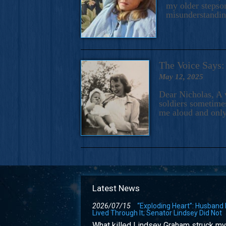
my older stepson
misunderstandi
The Voice Say
May 12, 2025
Dear Nicholas, A 
soldiers sometimes
me aloud and only
Latest News
2026/07/15
“Exploding Heart”: Husband
Lived Through It; Senator Lindsey Did Not
What killed Lindsey Graham struck my