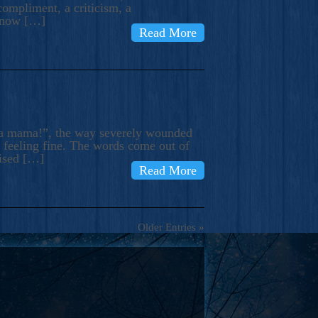
compliment, a criticism, a
know […]
Read More
ma mama!”, the way severely wounded
m feeling fine. The words come out of
rised […]
Read More
Older Entries »