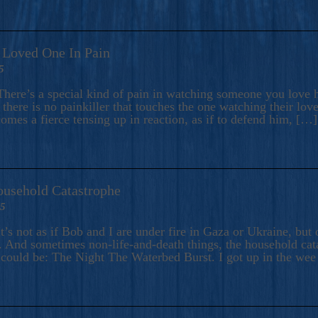
A Loved One In Pain
5
here’s a special kind of pain in watching someone you love hu
there is no painkiller that touches the one watching their love
comes a fierce tensing up in reaction, as if to defend him, […]
ousehold Catastrophe
25
t’s not as if Bob and I are under fire in Gaza or Ukraine, bu
 And sometimes non-life-and-death things, the household catas
te could be: The Night The Waterbed Burst. I got up in the we