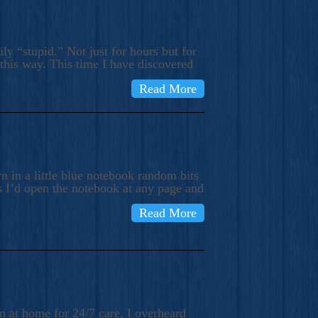
ly “stupid.” Not just for hours but for
 this way. This time I have discovered
Read More
 in a little blue notebook random bits
s I’d open the notebook at any page and
Read More
n at home for 24/7 care, I overheard