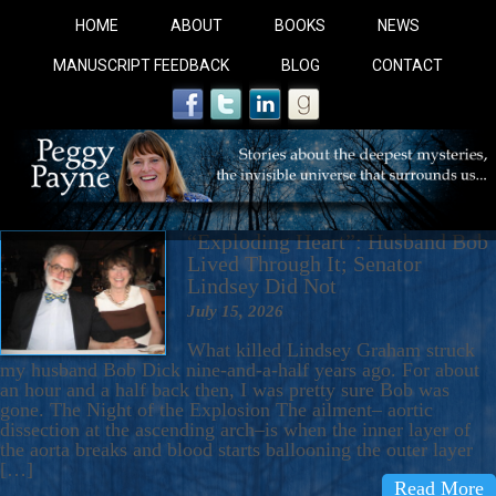
HOME
ABOUT
BOOKS
NEWS
MANUSCRIPT FEEDBACK
BLOG
CONTACT
“Exploding Heart”: Husband Bob
Lived Through It; Senator
Lindsey Did Not
July 15, 2026
COBALT BLUE: 
What killed Lindsey Graham struck
my husband Bob Dick nine-and-a-half years ago. For about
an hour and a half back then, I was pretty sure Bob was
A Novel For Courageous Readers And Seekers, COBALT 
gone. The Night of the Explosion The ailment– aortic
dissection at the ascending arch–is when the inner layer of
Gorgeous Ride Into Sacred Sex..
the aorta breaks and blood starts ballooning the outer layer
[…]
Read More