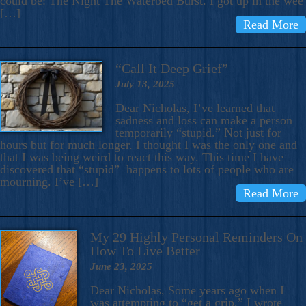
could be: The Night The Waterbed Burst. I got up in the wee
[…]
Read More
“Call It Deep Grief”
July 13, 2025
Dear Nicholas, I’ve learned that
sadness and loss can make a person
temporarily “stupid.” Not just for
hours but for much longer. I thought I was the only one and
that I was being weird to react this way. This time I have
discovered that “stupid” happens to lots of people who are
mourning. I’ve […]
Read More
My 29 Highly Personal Reminders On
How To Live Better
June 23, 2025
Dear Nicholas, Some years ago when I
was attempting to “get a grip,” I wrote