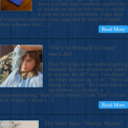
down in a little blue notebook random bits
of wisdom on how to live better. I carried
it with me in my pocketbook. Some days
I’d open the notebook at any page and let what I’d copied
there influence that […]
Read More
“She’s So Strong It’s Creepy”
June 3, 2025
Dear Nicholas, In the midst of getting
Husband Bob out of rehab and settled
in at home for 24/7 care, I overheard
my older stepson say of me, “She’s so
strong it’s creepy.” Do I take this as a
compliment, a criticism, a
misunderstanding? How Could Anyone Think That? I’m not
Iron Woman. I know […]
Read More
The Voice Says: “Mama! Mama!”