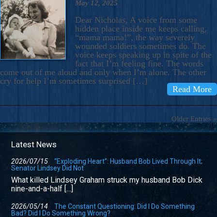
May 12, 2025
Dear Nicholas, A voice from some
hidden place inside me keeps calling,
“mama mama!”, the way severely
wounded soldiers sometimes do. The
voice keeps speaking up in spite of the
fact that I’m feeling fine. The words
come out of me aloud and only when I’m alone. The other
cry for help I’m sometimes surprised […]
Read More
Older Entries »
Latest News
2026/07/15
“Exploding Heart”: Husband Bob Lived Through It;
Senator Lindsey Did Not
What killed Lindsey Graham struck my husband Bob Dick
nine-and-a-half […]
2026/05/14
The Constant Questioning: Did I Do Something
Bad? Did I Do Something Wrong?