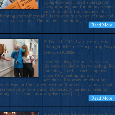
trying-too-hard. I read a paragraph
every morning and I’m on my second
time through it. I’m convinced that
berating yourself (myself) is the only true waste of time–and
is also destructive. The title does not do it […]
Read More
A Year Of 24/7 Caregiving Has
Changed Me In 7 Surprising Ways
February 16, 2026
Dear Nicholas, My first 76 years of
life were decidedly free-wheeling. For
one thing, I’ve been self-employed
since 1972, setting my own
schedules. For years, much of my
work was far-flung travel writing. Moreover, I’ve never had
responsibility for a child. Domesticity has never been my
thing. It has come as a surprise to me […]
Read More
Sitting With A Loved One In Pain