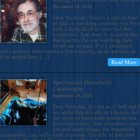
December 14, 2025
Dear Nicholas, There’s a special kind
of pain in watching someone you love
hurt. Likely all of us have had this
experience. And there is no painkiller
that touches the one watching their
loved one in pain. If it’s prolonged
and repeated, there comes a fierce tensing up in reaction, as
if to defend him, […]
Read More
Spectacular Household
Catastrophe
September 18, 2025
Dear Nicholas, It’s not as if Bob and I
are under fire in Gaza or Ukraine, but
our week of household problems has
been impressive. And sometimes non-
life-and-death things, the household
catastrophe, can really rattle a person. The title of this note