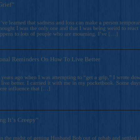
Grief”
’ve learned that sadness and loss can make a person temporari
hought I was the only one and that I was being weird to react
appens to lots of people who are mourning. I’ve […]
onal Reminders On How To Live Better
ears ago when I was attempting to “get a grip,” I wrote down
live better. I carried it with me in my pocketbook. Some day
here influence that […]
ng It’s Creepy”
n the midst of getting Husband Bob out of rehab and settled i