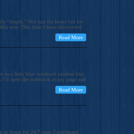
ly “stupid.” Not just for hours but for
 this way. This time I have discovered
Read More
 in a little blue notebook random bits
s I’d open the notebook at any page and
Read More
n at home for 24/7 care, I overheard