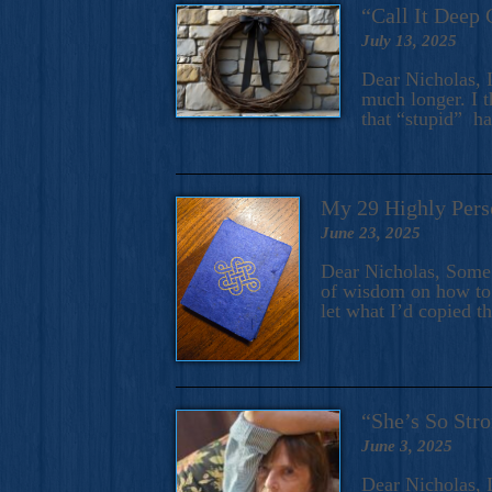
“Call It Deep 
July 13, 2025
Dear Nicholas, I
much longer. I t
that “stupid” h
My 29 Highly Pers
June 23, 2025
Dear Nicholas, Some y
of wisdom on how to 
let what I’d copied t
“She’s So Stro
June 3, 2025
Dear Nicholas, I