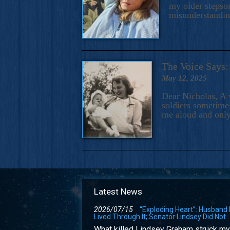
my older stepson
misunderstandi
The Voice Say
May 12, 2025
Dear Nicholas, A 
soldiers sometimes
me aloud and only
Latest News
2026/07/15
“Exploding Heart”: Husband
Lived Through It; Senator Lindsey Did Not
What killed Lindsey Graham struck my