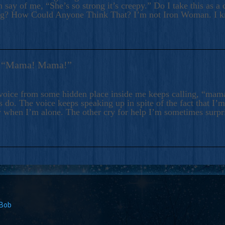
 say of me, “She’s so strong it’s creepy.” Do I take this as a 
ng? How Could Anyone Think That? I’m not Iron Woman. I 
s: “Mama! Mama!”
voice from some hidden place inside me keeps calling, “ma
 do. The voice keeps speaking up in spite of the fact that I’
 when I’m alone. The other cry for help I’m sometimes surp
 Bob