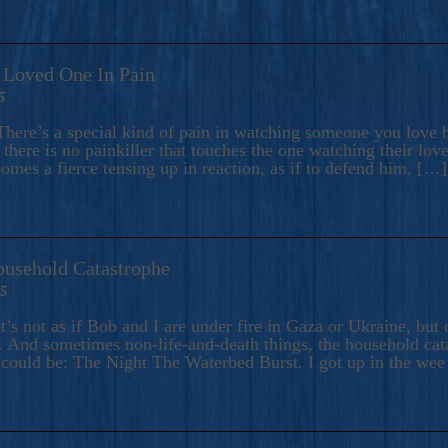
A Loved One In Pain
5
here’s a special kind of pain in watching someone you love hu
there is no painkiller that touches the one watching their love
comes a fierce tensing up in reaction, as if to defend him, […]
ousehold Catastrophe
25
t’s not as if Bob and I are under fire in Gaza or Ukraine, bu
 And sometimes non-life-and-death things, the household catas
te could be: The Night The Waterbed Burst. I got up in the we