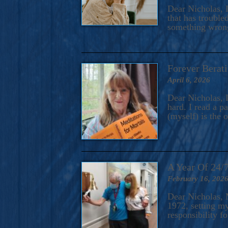
A Novel For Courageous Read
Dear Nicholas, I
Gorgeou
that has trouble
something wrong?
Forever Berati
April 6, 2026
Dear Nicholas, I
hard. I read a 
(myself) is the 
A Year Of 24/
February 16, 202
Dear Nicholas, M
1972, setting m
responsibility f