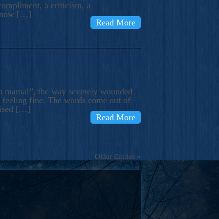
compliment, a criticism, a
know […]
Read More
ma mama!”, the way severely wounded
m feeling fine. The words come out of
rised […]
Read More
Older Entries »