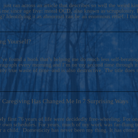
ers And Seekers, COBALT BLUE Is A Turbulent,
 just ran across an article that describes so well the weird k
s Ride Into Sacred Sex..
d me since age five: moral OCD, also known as scrupulosity. It
 Identifying it as abnormal can be an enormous relief. I thi
ng Yourself?
’ve found a book that’s helping me do much less self-berating 
paragraph every morning and I’m on my second time through it.
only true waste of time–and is also destructive. The title does 
7 Caregiving Has Changed Me In 7 Surprising Ways
6
y first 76 years of life were decidedly free-wheeling. For on
y own schedules. For years, much of my work was far-flung tr
or a child. Domesticity has never been my thing. It has come 