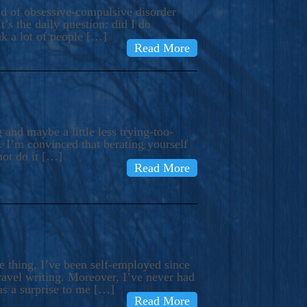
ind of obsessive-compulsive disorder
’s the daily question: did I do
nk a lot of people […]
Read More
and maybe a little less trying-too-
 I’m convinced that berating yourself
not do it […]
Read More
e thing, I’ve been self-employed since
avel writing. Moreover, I’ve never had
as a surprise to me […]
Read More