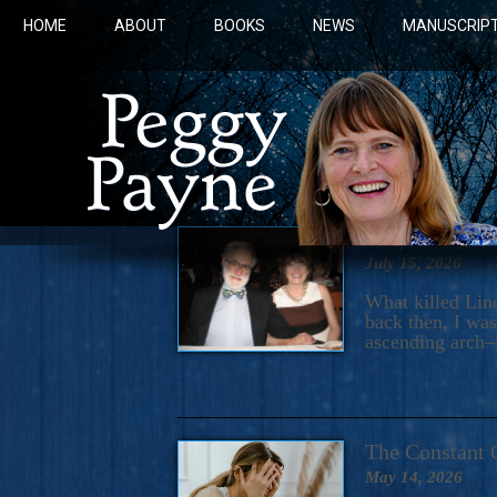
HOME
ABOUT
BOOKS
NEWS
MANUSCRIPT
“Exploding He
July 15, 2026
What killed Lin
back then, I was
ascending arch–i
COBALT 
The Constant 
May 14, 2026