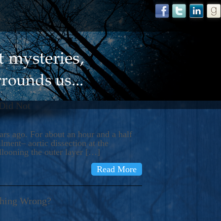
 Did Not
s ago. For about an hour and a half
ment– aortic dissection at the
llooning the outer layer […]
Read More
thing Wrong?