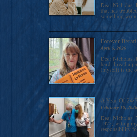
A Novel For Courageous Read
Dear Nicholas, I
Gorgeou
that has trouble
something wrong?
Forever Berati
April 6, 2026
Dear Nicholas, I
hard. I read a 
(myself) is the 
A Year Of 24/
February 16, 202
Dear Nicholas, M
1972, setting m
responsibility f