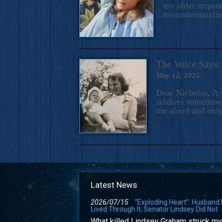
my older stepson
misunderstandi
The Voice Say
May 12, 2025
Dear Nicholas, A 
soldiers sometimes
me aloud and only
Latest News
2026/07/15
“Exploding Heart”: Husband
Lived Through It; Senator Lindsey Did Not
What killed Lindsey Graham struck my