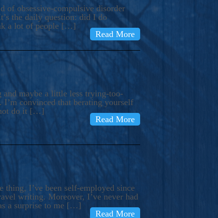
ind of obsessive-compulsive disorder
’s the daily question: did I do
nk a lot of people […]
Read More
and maybe a little less trying-too-
 I’m convinced that berating yourself
not do it […]
Read More
e thing, I’ve been self-employed since
avel writing. Moreover, I’ve never had
as a surprise to me […]
Read More