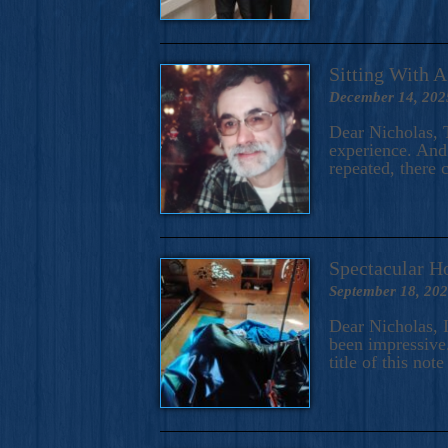
Sitting With 
December 14, 202
Dear Nicholas, T
experience. And 
repeated, there 
Spectacular H
September 18, 20
Dear Nicholas, I
been impressive.
title of this no