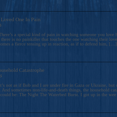
A Loved One In Pain
5
here’s a special kind of pain in watching someone you love hu
there is no painkiller that touches the one watching their love
comes a fierce tensing up in reaction, as if to defend him, […]
ousehold Catastrophe
25
t’s not as if Bob and I are under fire in Gaza or Ukraine, bu
 And sometimes non-life-and-death things, the household catas
te could be: The Night The Waterbed Burst. I got up in the we