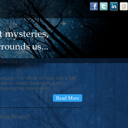
 Did Not
s ago. For about an hour and a half
ment– aortic dissection at the
llooning the outer layer […]
Read More
thing Wrong?