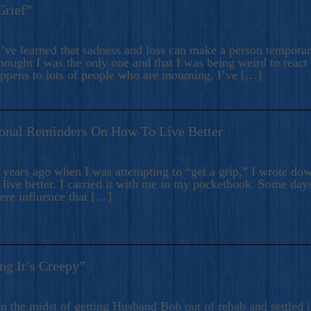
Grief”
’ve learned that sadness and loss can make a person temporari
hought I was the only one and that I was being weird to react
appens to lots of people who are mourning. I’ve […]
onal Reminders On How To Live Better
ears ago when I was attempting to “get a grip,” I wrote down
live better. I carried it with me in my pocketbook. Some day
here influence that […]
ng It’s Creepy”
n the midst of getting Husband Bob out of rehab and settled i