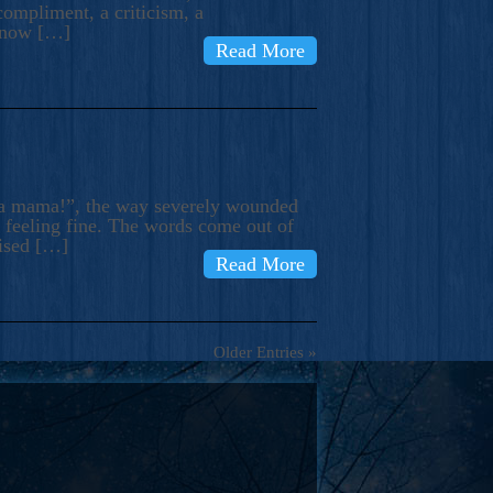
compliment, a criticism, a
know […]
Read More
ma mama!”, the way severely wounded
m feeling fine. The words come out of
rised […]
Read More
Older Entries »