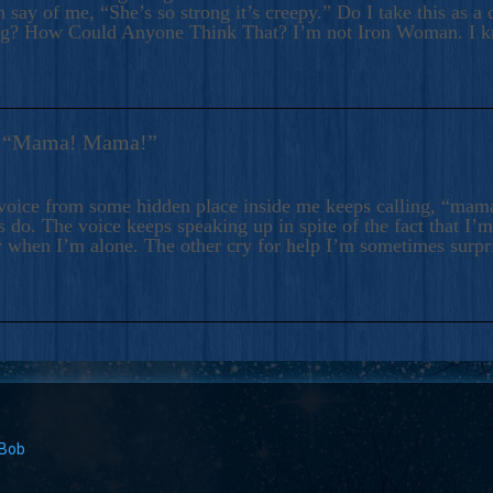
 say of me, “She’s so strong it’s creepy.” Do I take this as a 
ng? How Could Anyone Think That? I’m not Iron Woman. I 
s: “Mama! Mama!”
voice from some hidden place inside me keeps calling, “ma
 do. The voice keeps speaking up in spite of the fact that I’
 when I’m alone. The other cry for help I’m sometimes surp
 Bob