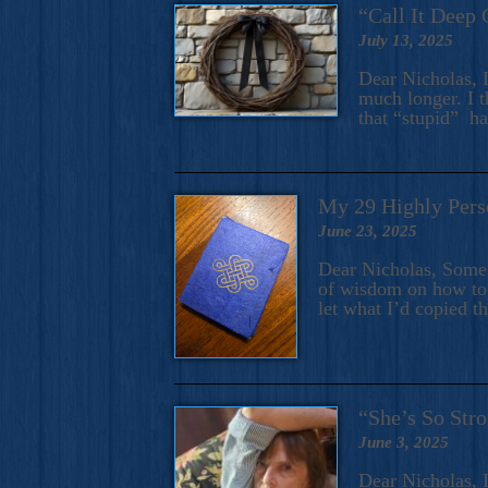
“Call It Deep 
July 13, 2025
Dear Nicholas, I
much longer. I t
that “stupid” h
My 29 Highly Pers
June 23, 2025
Dear Nicholas, Some y
of wisdom on how to 
let what I’d copied t
“She’s So Stro
June 3, 2025
Dear Nicholas, I