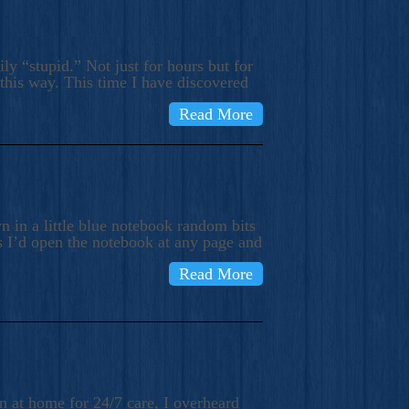
ly “stupid.” Not just for hours but for
 this way. This time I have discovered
Read More
 in a little blue notebook random bits
s I’d open the notebook at any page and
Read More
n at home for 24/7 care, I overheard