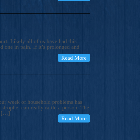
rt. Likely all of us have had this
d one in pain. If it’s prolonged and
Read More
t our week of household problems has
trophe, can really rattle a person. The
e […]
Read More