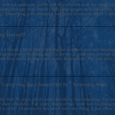
ers And Seekers, COBALT BLUE Is A Turbulent,
 just ran across an article that describes so well the weird k
s Ride Into Sacred Sex..
d me since age five: moral OCD, also known as scrupulosity. It
 Identifying it as abnormal can be an enormous relief. I thi
ng Yourself?
’ve found a book that’s helping me do much less self-berating 
paragraph every morning and I’m on my second time through it.
only true waste of time–and is also destructive. The title does 
7 Caregiving Has Changed Me In 7 Surprising Ways
6
y first 76 years of life were decidedly free-wheeling. For on
y own schedules. For years, much of my work was far-flung tr
or a child. Domesticity has never been my thing. It has come 