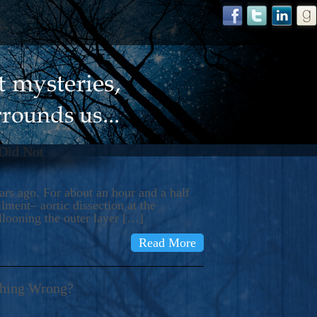
 Did Not
s ago. For about an hour and a half
ment– aortic dissection at the
llooning the outer layer […]
Read More
thing Wrong?