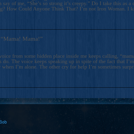
 say of me, “She’s so strong it’s creepy.” Do I take this as a 
ng? How Could Anyone Think That? I’m not Iron Woman. I 
s: “Mama! Mama!”
voice from some hidden place inside me keeps calling, “ma
 do. The voice keeps speaking up in spite of the fact that I’
 when I’m alone. The other cry for help I’m sometimes surp
 Bob