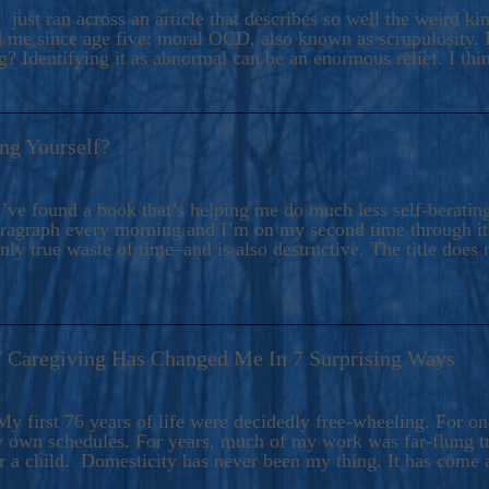
ers And Seekers, COBALT BLUE Is A Turbulent,
 just ran across an article that describes so well the weird k
s Ride Into Sacred Sex..
d me since age five: moral OCD, also known as scrupulosity. It
 Identifying it as abnormal can be an enormous relief. I thi
ng Yourself?
’ve found a book that’s helping me do much less self-berating 
paragraph every morning and I’m on my second time through it.
only true waste of time–and is also destructive. The title does 
7 Caregiving Has Changed Me In 7 Surprising Ways
6
y first 76 years of life were decidedly free-wheeling. For on
y own schedules. For years, much of my work was far-flung tr
or a child. Domesticity has never been my thing. It has come 