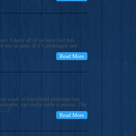
rt. Likely all of us have had this
d one in pain. If it’s prolonged and
Read More
t our week of household problems has
trophe, can really rattle a person. The
e […]
Read More