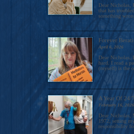
A Novel For Courageous Read
Dear Nicholas, I
Gorgeou
that has trouble
something wrong?
Forever Berati
April 6, 2026
Dear Nicholas, I
hard. I read a 
(myself) is the 
A Year Of 24/
February 16, 202
Dear Nicholas, M
1972, setting m
responsibility f