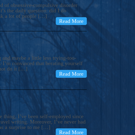
ind of obsessive-compulsive disorder
’s the daily question: did I do
nk a lot of people […]
Read More
and maybe a little less trying-too-
 I’m convinced that berating yourself
not do it […]
Read More
e thing, I’ve been self-employed since
avel writing. Moreover, I’ve never had
as a surprise to me […]
Read More