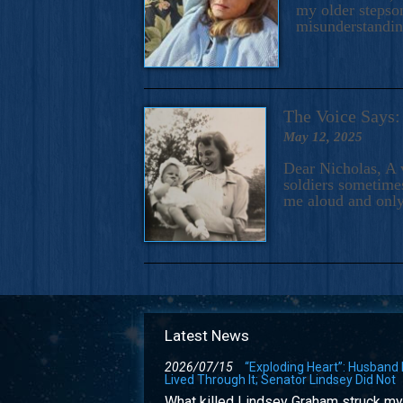
my older stepson
misunderstandi
The Voice Say
May 12, 2025
Dear Nicholas, A 
soldiers sometimes
me aloud and only
Latest News
2026/07/15
“Exploding Heart”: Husband
Lived Through It; Senator Lindsey Did Not
What killed Lindsey Graham struck my