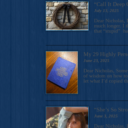
“Call It Deep 
July 13, 2025
Dear Nicholas, I
much longer. I t
that “stupid” h
My 29 Highly Pers
June 23, 2025
Dear Nicholas, Some y
of wisdom on how to 
let what I’d copied t
“She’s So Stro
June 3, 2025
Dear Nicholas, I