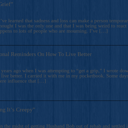
Grief”
’ve learned that sadness and loss can make a person temporari
hought I was the only one and that I was being weird to react
appens to lots of people who are mourning. I’ve […]
onal Reminders On How To Live Better
ears ago when I was attempting to “get a grip,” I wrote down
live better. I carried it with me in my pocketbook. Some day
here influence that […]
ng It’s Creepy”
n the midst of getting Husband Bob out of rehab and settled i