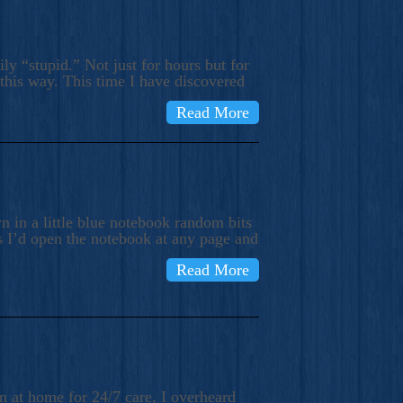
ly “stupid.” Not just for hours but for
 this way. This time I have discovered
Read More
 in a little blue notebook random bits
s I’d open the notebook at any page and
Read More
n at home for 24/7 care, I overheard