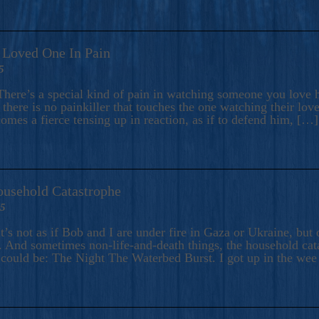
A Loved One In Pain
5
here’s a special kind of pain in watching someone you love hu
there is no painkiller that touches the one watching their love
comes a fierce tensing up in reaction, as if to defend him, […]
ousehold Catastrophe
25
t’s not as if Bob and I are under fire in Gaza or Ukraine, bu
 And sometimes non-life-and-death things, the household catas
te could be: The Night The Waterbed Burst. I got up in the we