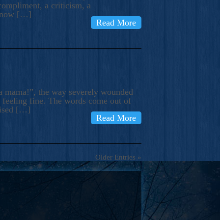
compliment, a criticism, a
know […]
Read More
ma mama!”, the way severely wounded
m feeling fine. The words come out of
rised […]
Read More
Older Entries »