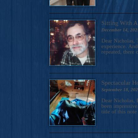
Sitting With 
December 14, 202
Dear Nicholas, T
experience. And 
repeated, there 
Spectacular H
September 18, 20
Dear Nicholas, I
been impressive.
title of this no