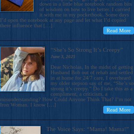
down in a little blue notebook random bits
of wisdom on how to live better. I carried
it with me in my pocketbook. Some days
I’d open the notebook at any page and let what I’d copied
there influence that […]
Read More
“She’s So Strong It’s Creepy”
June 3, 2025
Dear Nicholas, In the midst of getting
Husband Bob out of rehab and settled
in at home for 24/7 care, I overheard
my older stepson say of me, “She’s so
strong it’s creepy.” Do I take this as a
compliment, a criticism, a
misunderstanding? How Could Anyone Think That? I’m not
Iron Woman. I know […]
Read More
The Voice Says: “Mama! Mama!”