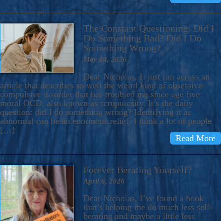
The Constant Questioning: Did I
Do Something Bad? Did I Do
Something Wrong?
May 14, 2026
Dear Nicholas, I just ran across an
article that describes so well the weird kind of obsessive-
compulsive disorder that has troubled me since age five:
moral OCD, also known as scrupulosity. It’s the daily
question: did I do something wrong? Identifying it as
abnormal can be an enormous relief. I think a lot of people
[…]
Read More
Forever Berating Yourself?
April 6, 2026
Dear Nicholas, I’ve found a book
that’s helping me do much less self-
berating and maybe a little less