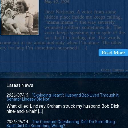
May 12, 2025
Dear Nicholas, A voice from some
hidden place inside me keeps calling,
“mama mama!”, the way severely
wounded soldiers sometimes do. The
voice keeps speaking up in spite of the
fact that I’m feeling fine. The words
come out of me aloud and only when I’m alone. The other
cry for help I’m sometimes surprised […]
Read More
Older Entries »
Latest News
2026/07/15
“Exploding Heart”: Husband Bob Lived Through It;
Senator Lindsey Did Not
What killed Lindsey Graham struck my husband Bob Dick
nine-and-a-half […]
2026/05/14
The Constant Questioning: Did I Do Something
Bad? Did I Do Something Wrong?