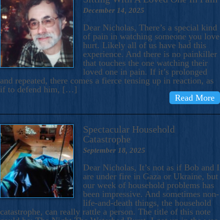
December 14, 2025
Dear Nicholas, There’s a special kind
of pain in watching someone you love
hurt. Likely all of us have had this
experience. And there is no painkiller
that touches the one watching their
loved one in pain. If it’s prolonged
and repeated, there comes a fierce tensing up in reaction, as
if to defend him, […]
Read More
Spectacular Household
Catastrophe
September 18, 2025
Dear Nicholas, It’s not as if Bob and I
are under fire in Gaza or Ukraine, but
our week of household problems has
been impressive. And sometimes non-
life-and-death things, the household
catastrophe, can really rattle a person. The title of this note