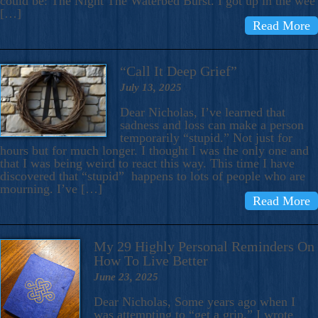
could be: The Night The Waterbed Burst. I got up in the wee
[…]
Read More
“Call It Deep Grief”
July 13, 2025
Dear Nicholas, I’ve learned that
sadness and loss can make a person
temporarily “stupid.” Not just for
hours but for much longer. I thought I was the only one and
that I was being weird to react this way. This time I have
discovered that “stupid” happens to lots of people who are
mourning. I’ve […]
Read More
My 29 Highly Personal Reminders On
How To Live Better
June 23, 2025
Dear Nicholas, Some years ago when I
was attempting to “get a grip,” I wrote