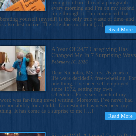
trying-too-hard. I read a paragraph
every morning and I’m on my second
time through it. I’m convinced that
berating yourself (myself) is the only true waste of time–and
is also destructive. The title does not do it […]
Read More
A Year Of 24/7 Caregiving Has
Changed Me In 7 Surprising Ways
February 16, 2026
Dear Nicholas, My first 76 years of
life were decidedly free-wheeling. For
one thing, I’ve been self-employed
since 1972, setting my own
schedules. For years, much of my
work was far-flung travel writing. Moreover, I’ve never had
responsibility for a child. Domesticity has never been my
thing. It has come as a surprise to me […]
Read More
Sitting With A Loved One In Pain