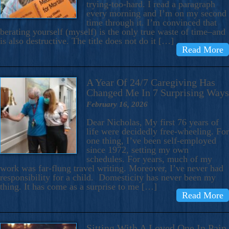
trying-too-hard. I read a paragraph
every morning and I’m on my second
time through it. I’m convinced that
berating yourself (myself) is the only true waste of time–and
is also destructive. The title does not do it […]
Read More
A Year Of 24/7 Caregiving Has
Changed Me In 7 Surprising Ways
February 16, 2026
Dear Nicholas, My first 76 years of
life were decidedly free-wheeling. For
one thing, I’ve been self-employed
since 1972, setting my own
schedules. For years, much of my
work was far-flung travel writing. Moreover, I’ve never had
responsibility for a child. Domesticity has never been my
thing. It has come as a surprise to me […]
Read More
Sitting With A Loved One In Pain