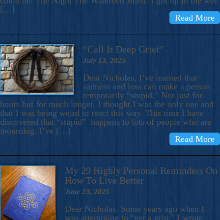
could be: The Night The Waterbed Burst. I got up in the wee
[…]
Read More
“Call It Deep Grief”
July 13, 2025
Dear Nicholas, I’ve learned that
sadness and loss can make a person
temporarily “stupid.” Not just for
hours but for much longer. I thought I was the only one and
that I was being weird to react this way. This time I have
discovered that “stupid” happens to lots of people who are
mourning. I’ve […]
Read More
My 29 Highly Personal Reminders On
How To Live Better
June 23, 2025
Dear Nicholas, Some years ago when I
was attempting to “get a grip,” I wrote