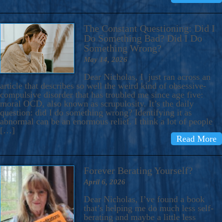
The Constant Questioning: Did I
Do Something Bad? Did I Do
Something Wrong?
May 14, 2026
Dear Nicholas, I just ran across an
article that describes so well the weird kind of obsessive-
compulsive disorder that has troubled me since age five:
moral OCD, also known as scrupulosity. It’s the daily
question: did I do something wrong? Identifying it as
abnormal can be an enormous relief. I think a lot of people
[…]
Read More
Forever Berating Yourself?
April 6, 2026
Dear Nicholas, I’ve found a book
that’s helping me do much less self-
berating and maybe a little less