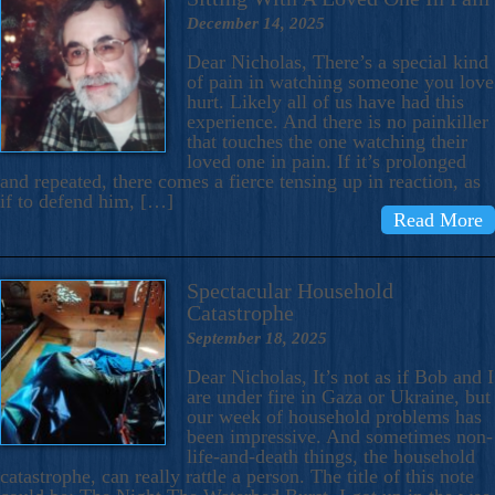
December 14, 2025
Dear Nicholas, There’s a special kind
of pain in watching someone you love
hurt. Likely all of us have had this
experience. And there is no painkiller
that touches the one watching their
loved one in pain. If it’s prolonged
and repeated, there comes a fierce tensing up in reaction, as
if to defend him, […]
Read More
Spectacular Household
Catastrophe
September 18, 2025
Dear Nicholas, It’s not as if Bob and I
are under fire in Gaza or Ukraine, but
our week of household problems has
been impressive. And sometimes non-
life-and-death things, the household
catastrophe, can really rattle a person. The title of this note