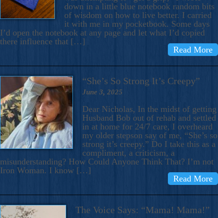
down in a little blue notebook random bits
of wisdom on how to live better. I carried
it with me in my pocketbook. Some days
I’d open the notebook at any page and let what I’d copied
there influence that […]
Read More
“She’s So Strong It’s Creepy”
June 3, 2025
Dear Nicholas, In the midst of getting
Husband Bob out of rehab and settled
in at home for 24/7 care, I overheard
my older stepson say of me, “She’s so
strong it’s creepy.” Do I take this as a
compliment, a criticism, a
misunderstanding? How Could Anyone Think That? I’m not
Iron Woman. I know […]
Read More
The Voice Says: “Mama! Mama!”