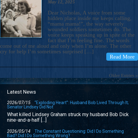
May 12, 2025
Dear Nicholas, A voice from some
hidden place inside me keeps calling,
“mama mama!”, the way severely
wounded soldiers sometimes do. The
voice keeps speaking up in spite of the
fact that I’m feeling fine. The words
come out of me aloud and only when I’m alone. The other
cry for help I’m sometimes surprised […]
Read More
Older Entries »
Latest News
2026/07/15
“Exploding Heart”: Husband Bob Lived Through It;
Senator Lindsey Did Not
What killed Lindsey Graham struck my husband Bob Dick
nine-and-a-half […]
2026/05/14
The Constant Questioning: Did I Do Something
Bad? Did I Do Something Wrong?