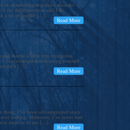
ind of obsessive-compulsive disorder
’s the daily question: did I do
nk a lot of people […]
Read More
and maybe a little less trying-too-
 I’m convinced that berating yourself
not do it […]
Read More
e thing, I’ve been self-employed since
avel writing. Moreover, I’ve never had
as a surprise to me […]
Read More