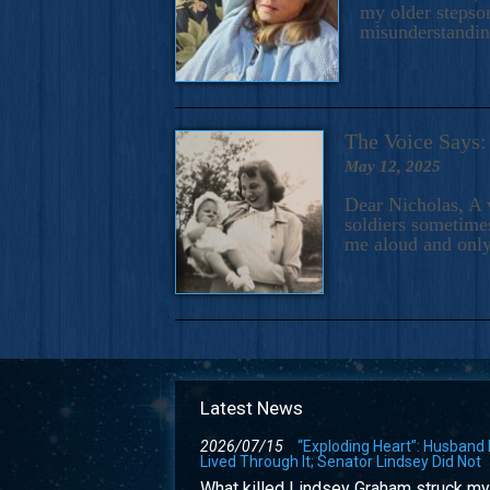
my older stepson
misunderstandi
The Voice Say
May 12, 2025
Dear Nicholas, A 
soldiers sometimes
me aloud and only
Latest News
2026/07/15
“Exploding Heart”: Husband
Lived Through It; Senator Lindsey Did Not
What killed Lindsey Graham struck my