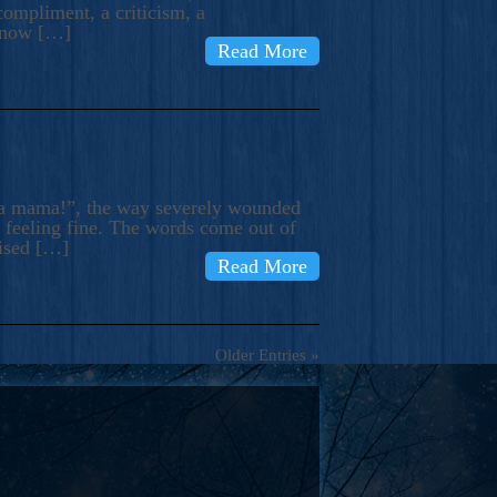
compliment, a criticism, a
know […]
Read More
ma mama!”, the way severely wounded
m feeling fine. The words come out of
rised […]
Read More
Older Entries »