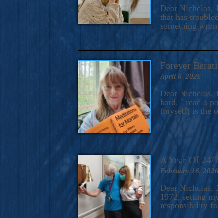
A Novel For Courageous Read
Dear Nicholas, I
Gorgeou
that has trouble
something wrong?
Forever Berati
April 6, 2026
Dear Nicholas, I
hard. I read a 
(myself) is the 
A Year Of 24/
February 16, 202
Dear Nicholas, M
1972, setting m
responsibility f