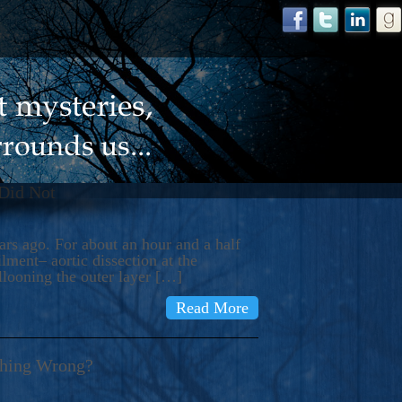
 Did Not
s ago. For about an hour and a half
ment– aortic dissection at the
llooning the outer layer […]
Read More
thing Wrong?