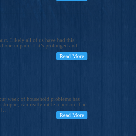
rt. Likely all of us have had this
d one in pain. If it’s prolonged and
Read More
t our week of household problems has
trophe, can really rattle a person. The
e […]
Read More