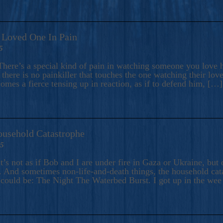
A Loved One In Pain
5
here’s a special kind of pain in watching someone you love hu
there is no painkiller that touches the one watching their love
comes a fierce tensing up in reaction, as if to defend him, […]
ousehold Catastrophe
25
t’s not as if Bob and I are under fire in Gaza or Ukraine, bu
 And sometimes non-life-and-death things, the household catas
te could be: The Night The Waterbed Burst. I got up in the we