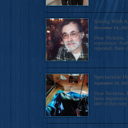
Sitting With 
December 14, 202
Dear Nicholas, T
experience. And 
repeated, there 
Spectacular H
September 18, 20
Dear Nicholas, I
been impressive.
title of this no