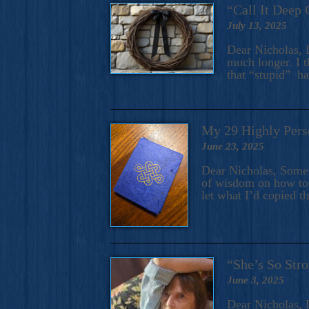
“Call It Deep 
July 13, 2025
Dear Nicholas, I
much longer. I t
that “stupid” h
My 29 Highly Pers
June 23, 2025
Dear Nicholas, Some y
of wisdom on how to 
let what I’d copied t
“She’s So Stro
June 3, 2025
Dear Nicholas, I