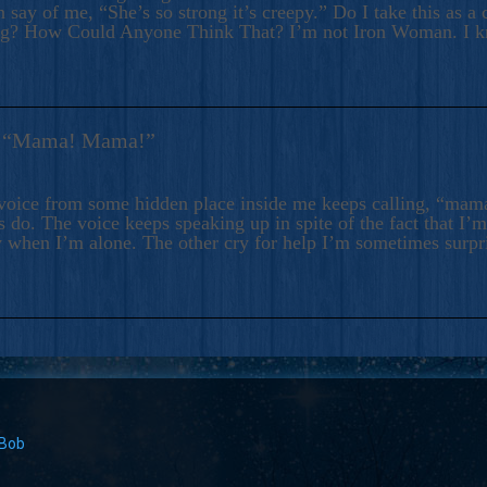
 say of me, “She’s so strong it’s creepy.” Do I take this as a 
ng? How Could Anyone Think That? I’m not Iron Woman. I 
s: “Mama! Mama!”
voice from some hidden place inside me keeps calling, “ma
 do. The voice keeps speaking up in spite of the fact that I’
 when I’m alone. The other cry for help I’m sometimes surp
 Bob