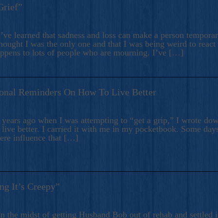
Grief”
’ve learned that sadness and loss can make a person temporari
hought I was the only one and that I was being weird to react
appens to lots of people who are mourning. I’ve […]
onal Reminders On How To Live Better
ears ago when I was attempting to “get a grip,” I wrote down
live better. I carried it with me in my pocketbook. Some day
here influence that […]
ng It’s Creepy”
n the midst of getting Husband Bob out of rehab and settled i