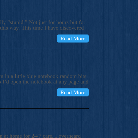
ly “stupid.” Not just for hours but for
 this way. This time I have discovered
Read More
 in a little blue notebook random bits
s I’d open the notebook at any page and
Read More
n at home for 24/7 care, I overheard