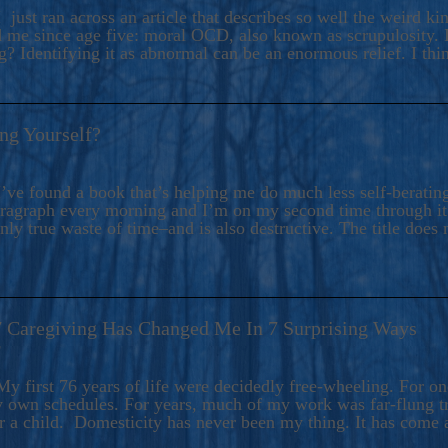
ers And Seekers, COBALT BLUE Is A Turbulent,
 just ran across an article that describes so well the weird k
s Ride Into Sacred Sex..
d me since age five: moral OCD, also known as scrupulosity. It
 Identifying it as abnormal can be an enormous relief. I thi
ng Yourself?
’ve found a book that’s helping me do much less self-berating 
paragraph every morning and I’m on my second time through it.
only true waste of time–and is also destructive. The title does 
7 Caregiving Has Changed Me In 7 Surprising Ways
6
y first 76 years of life were decidedly free-wheeling. For on
y own schedules. For years, much of my work was far-flung tr
or a child. Domesticity has never been my thing. It has come 