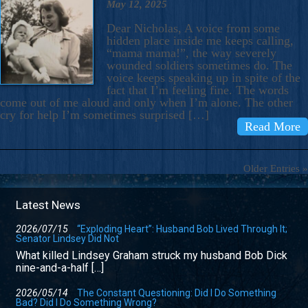
May 12, 2025
Dear Nicholas, A voice from some
hidden place inside me keeps calling,
“mama mama!”, the way severely
wounded soldiers sometimes do. The
voice keeps speaking up in spite of the
fact that I’m feeling fine. The words
come out of me aloud and only when I’m alone. The other
cry for help I’m sometimes surprised […]
Read More
Older Entries »
Latest News
2026/07/15
“Exploding Heart”: Husband Bob Lived Through It;
Senator Lindsey Did Not
What killed Lindsey Graham struck my husband Bob Dick
nine-and-a-half […]
2026/05/14
The Constant Questioning: Did I Do Something
Bad? Did I Do Something Wrong?