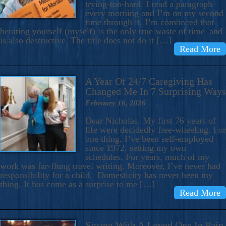
trying-too-hard. I read a paragraph
every morning and I’m on my second
time through it. I’m convinced that
berating yourself (myself) is the only true waste of time–and
is also destructive. The title does not do it […]
Read More
A Year Of 24/7 Caregiving Has
Changed Me In 7 Surprising Ways
February 16, 2026
Dear Nicholas, My first 76 years of
life were decidedly free-wheeling. For
one thing, I’ve been self-employed
since 1972, setting my own
schedules. For years, much of my
work was far-flung travel writing. Moreover, I’ve never had
responsibility for a child. Domesticity has never been my
thing. It has come as a surprise to me […]
Read More
Sitting With A Loved One In Pain