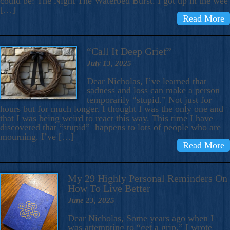
could be: The Night The Waterbed Burst. I got up in the wee
[…]
Read More
“Call It Deep Grief”
July 13, 2025
Dear Nicholas, I’ve learned that
sadness and loss can make a person
temporarily “stupid.” Not just for
hours but for much longer. I thought I was the only one and
that I was being weird to react this way. This time I have
discovered that “stupid” happens to lots of people who are
mourning. I’ve […]
Read More
My 29 Highly Personal Reminders On
How To Live Better
June 23, 2025
Dear Nicholas, Some years ago when I
was attempting to “get a grip,” I wrote