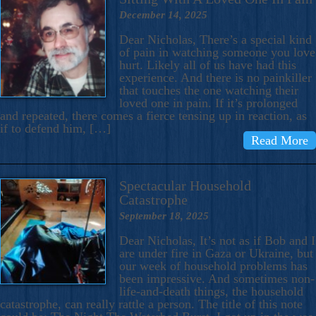
December 14, 2025
Dear Nicholas, There’s a special kind
of pain in watching someone you love
hurt. Likely all of us have had this
experience. And there is no painkiller
that touches the one watching their
loved one in pain. If it’s prolonged
and repeated, there comes a fierce tensing up in reaction, as
if to defend him, […]
Read More
Spectacular Household
Catastrophe
September 18, 2025
Dear Nicholas, It’s not as if Bob and I
are under fire in Gaza or Ukraine, but
our week of household problems has
been impressive. And sometimes non-
life-and-death things, the household
catastrophe, can really rattle a person. The title of this note