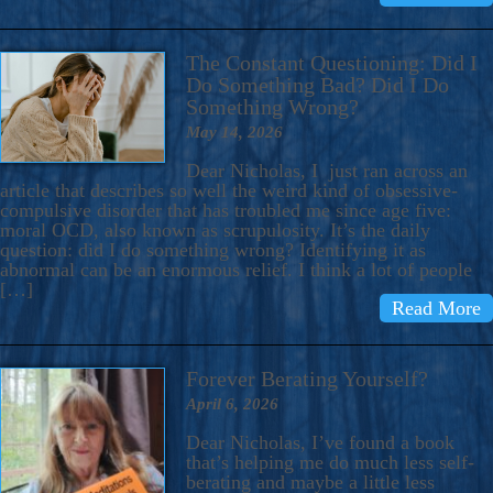
The Constant Questioning: Did I
Do Something Bad? Did I Do
Something Wrong?
May 14, 2026
Dear Nicholas, I just ran across an
article that describes so well the weird kind of obsessive-
compulsive disorder that has troubled me since age five:
moral OCD, also known as scrupulosity. It’s the daily
question: did I do something wrong? Identifying it as
abnormal can be an enormous relief. I think a lot of people
[…]
Read More
Forever Berating Yourself?
April 6, 2026
Dear Nicholas, I’ve found a book
that’s helping me do much less self-
berating and maybe a little less