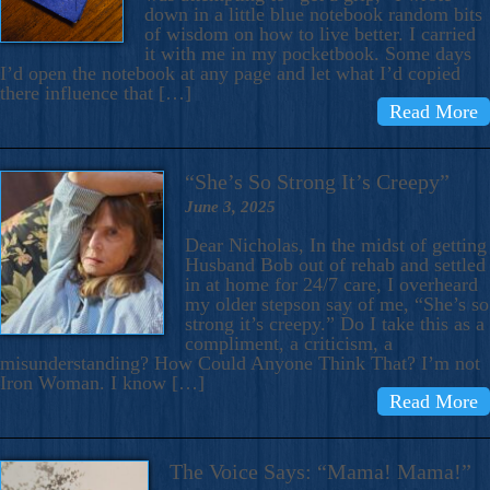
down in a little blue notebook random bits
of wisdom on how to live better. I carried
it with me in my pocketbook. Some days
I’d open the notebook at any page and let what I’d copied
there influence that […]
Read More
“She’s So Strong It’s Creepy”
June 3, 2025
Dear Nicholas, In the midst of getting
Husband Bob out of rehab and settled
in at home for 24/7 care, I overheard
my older stepson say of me, “She’s so
strong it’s creepy.” Do I take this as a
compliment, a criticism, a
misunderstanding? How Could Anyone Think That? I’m not
Iron Woman. I know […]
Read More
The Voice Says: “Mama! Mama!”