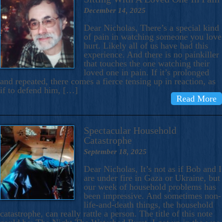
December 14, 2025
Dear Nicholas, There’s a special kind
of pain in watching someone you love
hurt. Likely all of us have had this
experience. And there is no painkiller
that touches the one watching their
loved one in pain. If it’s prolonged
and repeated, there comes a fierce tensing up in reaction, as
if to defend him, […]
Read More
Spectacular Household
Catastrophe
September 18, 2025
Dear Nicholas, It’s not as if Bob and I
are under fire in Gaza or Ukraine, but
our week of household problems has
been impressive. And sometimes non-
life-and-death things, the household
catastrophe, can really rattle a person. The title of this note