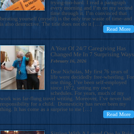
trying-too-hard. I read a paragraph
every morning and I’m on my second
time through it. I’m convinced that
berating yourself (myself) is the only true waste of time–and
is also destructive. The title does not do it […]
Read More
A Year Of 24/7 Caregiving Has
Changed Me In 7 Surprising Ways
February 16, 2026
Dear Nicholas, My first 76 years of
life were decidedly free-wheeling. For
one thing, I’ve been self-employed
since 1972, setting my own
schedules. For years, much of my
work was far-flung travel writing. Moreover, I’ve never had
responsibility for a child. Domesticity has never been my
thing. It has come as a surprise to me […]
Read More
Sitting With A Loved One In Pain