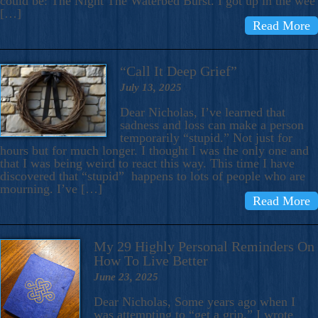
could be: The Night The Waterbed Burst. I got up in the wee
[…]
Read More
“Call It Deep Grief”
July 13, 2025
Dear Nicholas, I’ve learned that
sadness and loss can make a person
temporarily “stupid.” Not just for
hours but for much longer. I thought I was the only one and
that I was being weird to react this way. This time I have
discovered that “stupid” happens to lots of people who are
mourning. I’ve […]
Read More
My 29 Highly Personal Reminders On
How To Live Better
June 23, 2025
Dear Nicholas, Some years ago when I
was attempting to “get a grip,” I wrote