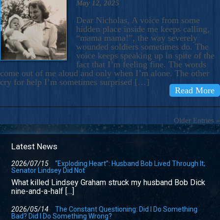
May 12, 2025
Dear Nicholas, A voice from some
hidden place inside me keeps calling,
“mama mama!”, the way severely
wounded soldiers sometimes do. The
voice keeps speaking up in spite of the
fact that I’m feeling fine. The words
come out of me aloud and only when I’m alone. The other
cry for help I’m sometimes surprised […]
Read More
Older Entries »
Latest News
2026/07/15
“Exploding Heart”: Husband Bob Lived Through It;
Senator Lindsey Did Not
What killed Lindsey Graham struck my husband Bob Dick
nine-and-a-half […]
2026/05/14
The Constant Questioning: Did I Do Something
Bad? Did I Do Something Wrong?