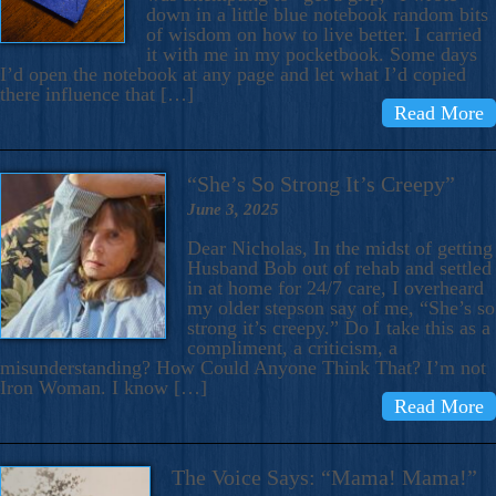
down in a little blue notebook random bits
of wisdom on how to live better. I carried
it with me in my pocketbook. Some days
I’d open the notebook at any page and let what I’d copied
there influence that […]
Read More
“She’s So Strong It’s Creepy”
June 3, 2025
Dear Nicholas, In the midst of getting
Husband Bob out of rehab and settled
in at home for 24/7 care, I overheard
my older stepson say of me, “She’s so
strong it’s creepy.” Do I take this as a
compliment, a criticism, a
misunderstanding? How Could Anyone Think That? I’m not
Iron Woman. I know […]
Read More
The Voice Says: “Mama! Mama!”