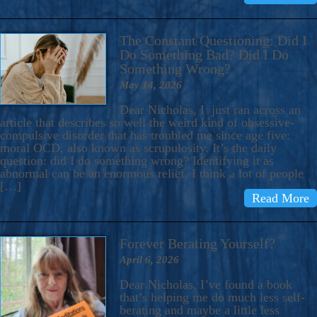
The Constant Questioning: Did I
Do Something Bad? Did I Do
Something Wrong?
May 14, 2026
Dear Nicholas, I just ran across an
article that describes so well the weird kind of obsessive-
compulsive disorder that has troubled me since age five:
moral OCD, also known as scrupulosity. It’s the daily
question: did I do something wrong? Identifying it as
abnormal can be an enormous relief. I think a lot of people
[…]
Read More
Forever Berating Yourself?
April 6, 2026
Dear Nicholas, I’ve found a book
that’s helping me do much less self-
berating and maybe a little less