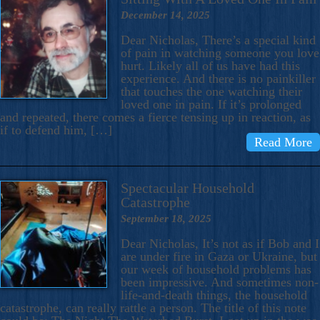
December 14, 2025
Dear Nicholas, There’s a special kind
of pain in watching someone you love
hurt. Likely all of us have had this
experience. And there is no painkiller
that touches the one watching their
loved one in pain. If it’s prolonged
and repeated, there comes a fierce tensing up in reaction, as
if to defend him, […]
Read More
Spectacular Household
Catastrophe
September 18, 2025
Dear Nicholas, It’s not as if Bob and I
are under fire in Gaza or Ukraine, but
our week of household problems has
been impressive. And sometimes non-
life-and-death things, the household
catastrophe, can really rattle a person. The title of this note