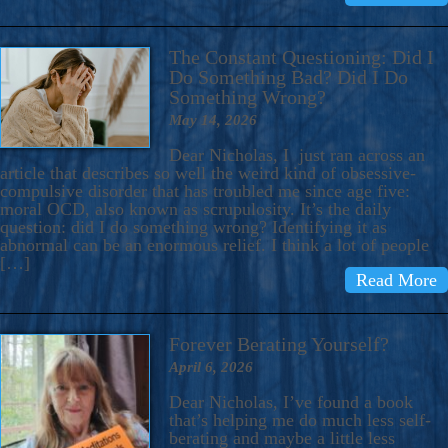
The Constant Questioning: Did I
Do Something Bad? Did I Do
Something Wrong?
May 14, 2026
Dear Nicholas, I just ran across an
article that describes so well the weird kind of obsessive-
compulsive disorder that has troubled me since age five:
moral OCD, also known as scrupulosity. It’s the daily
question: did I do something wrong? Identifying it as
abnormal can be an enormous relief. I think a lot of people
[…]
Read More
Forever Berating Yourself?
April 6, 2026
Dear Nicholas, I’ve found a book
that’s helping me do much less self-
berating and maybe a little less