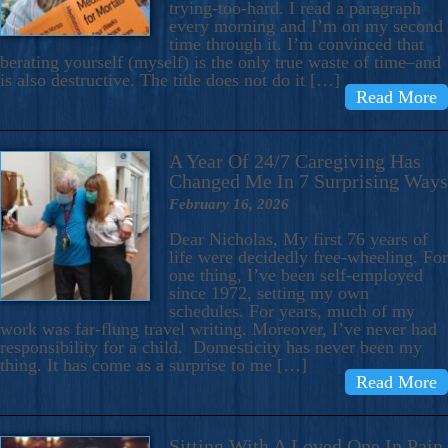
trying-too-hard. I read a paragraph
every morning and I’m on my second
time through it. I’m convinced that
berating yourself (myself) is the only true waste of time–and
is also destructive. The title does not do it […]
Read More
A Year Of 24/7 Caregiving Has
Changed Me In 7 Surprising Ways
February 16, 2026
Dear Nicholas, My first 76 years of
life were decidedly free-wheeling. For
one thing, I’ve been self-employed
since 1972, setting my own
schedules. For years, much of my
work was far-flung travel writing. Moreover, I’ve never had
responsibility for a child. Domesticity has never been my
thing. It has come as a surprise to me […]
Read More
Sitting With A Loved One In Pain