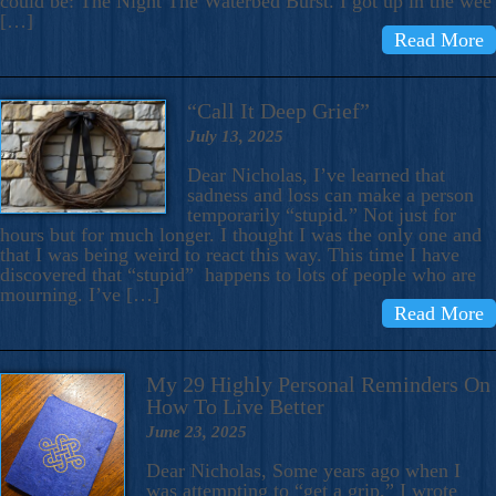
could be: The Night The Waterbed Burst. I got up in the wee
[…]
Read More
“Call It Deep Grief”
July 13, 2025
Dear Nicholas, I’ve learned that
sadness and loss can make a person
temporarily “stupid.” Not just for
hours but for much longer. I thought I was the only one and
that I was being weird to react this way. This time I have
discovered that “stupid” happens to lots of people who are
mourning. I’ve […]
Read More
My 29 Highly Personal Reminders On
How To Live Better
June 23, 2025
Dear Nicholas, Some years ago when I
was attempting to “get a grip,” I wrote