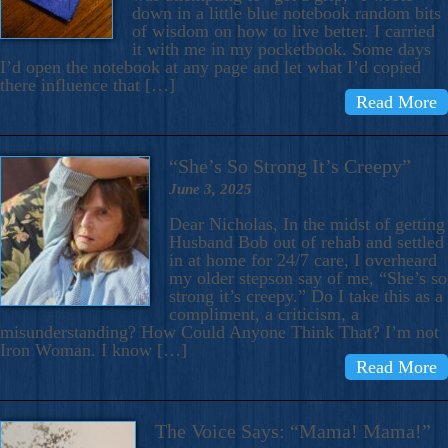
down in a little blue notebook random bits
of wisdom on how to live better. I carried
it with me in my pocketbook. Some days
I’d open the notebook at any page and let what I’d copied
there influence that […]
Read More
“She’s So Strong It’s Creepy”
June 3, 2025
Dear Nicholas, In the midst of getting
Husband Bob out of rehab and settled
in at home for 24/7 care, I overheard
my older stepson say of me, “She’s so
strong it’s creepy.” Do I take this as a
compliment, a criticism, a
misunderstanding? How Could Anyone Think That? I’m not
Iron Woman. I know […]
Read More
The Voice Says: “Mama! Mama!”