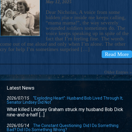
May 12, 2025
Dear Nicholas, A voice from some
hidden place inside me keeps calling,
“mama mama!”, the way severely
wounded soldiers sometimes do. The
voice keeps speaking up in spite of the
fact that I’m feeling fine. The words
come out of me aloud and only when I’m alone. The other
cry for help I’m sometimes surprised […]
Read More
Older Entries »
Latest News
2026/07/15
“Exploding Heart”: Husband Bob Lived Through It;
Senator Lindsey Did Not
What killed Lindsey Graham struck my husband Bob Dick
nine-and-a-half […]
2026/05/14
The Constant Questioning: Did I Do Something
Bad? Did I Do Something Wrong?