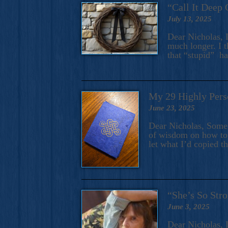
“Call It Deep 
July 13, 2025
Dear Nicholas, I
much longer. I t
that “stupid” h
My 29 Highly Pers
June 23, 2025
Dear Nicholas, Some y
of wisdom on how to 
let what I’d copied t
“She’s So Stro
June 3, 2025
Dear Nicholas, I