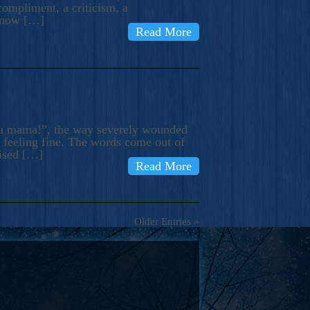
compliment, a criticism, a
know […]
Read More
ma mama!”, the way severely wounded
m feeling fine. The words come out of
rised […]
Read More
Older Entries »