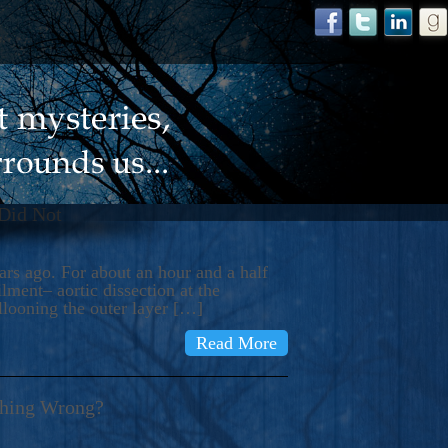
 Did Not
s ago. For about an hour and a half
ment– aortic dissection at the
llooning the outer layer […]
Read More
thing Wrong?