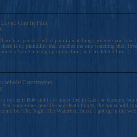
A Loved One In Pain
5
here’s a special kind of pain in watching someone you love hu
there is no painkiller that touches the one watching their love
comes a fierce tensing up in reaction, as if to defend him, […]
ousehold Catastrophe
25
t’s not as if Bob and I are under fire in Gaza or Ukraine, bu
 And sometimes non-life-and-death things, the household catas
te could be: The Night The Waterbed Burst. I got up in the we