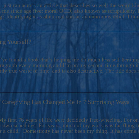
ers And Seekers, COBALT BLUE Is A Turbulent,
 just ran across an article that describes so well the weird k
s Ride Into Sacred Sex..
d me since age five: moral OCD, also known as scrupulosity. It
 Identifying it as abnormal can be an enormous relief. I thi
ng Yourself?
’ve found a book that’s helping me do much less self-berating 
paragraph every morning and I’m on my second time through it.
only true waste of time–and is also destructive. The title does 
7 Caregiving Has Changed Me In 7 Surprising Ways
6
y first 76 years of life were decidedly free-wheeling. For on
y own schedules. For years, much of my work was far-flung tr
or a child. Domesticity has never been my thing. It has come 