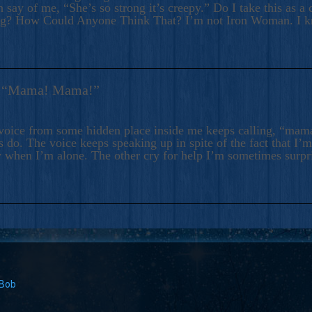
 say of me, “She’s so strong it’s creepy.” Do I take this as a 
ng? How Could Anyone Think That? I’m not Iron Woman. I 
s: “Mama! Mama!”
voice from some hidden place inside me keeps calling, “ma
 do. The voice keeps speaking up in spite of the fact that I’
 when I’m alone. The other cry for help I’m sometimes surp
 Bob