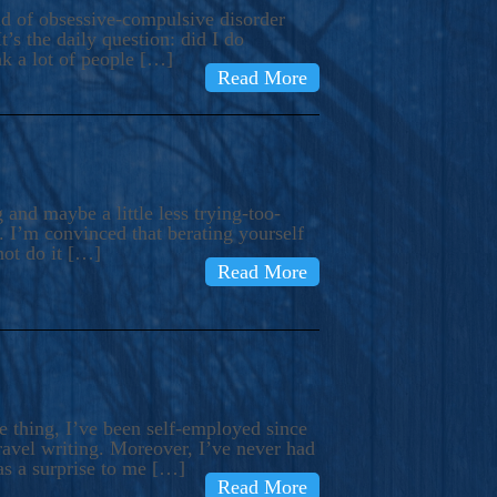
ind of obsessive-compulsive disorder
’s the daily question: did I do
nk a lot of people […]
Read More
and maybe a little less trying-too-
 I’m convinced that berating yourself
not do it […]
Read More
e thing, I’ve been self-employed since
avel writing. Moreover, I’ve never had
as a surprise to me […]
Read More