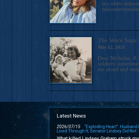
my older stepson
misunderstandi
The Voice Say
May 12, 2025
Dear Nicholas, A 
soldiers sometimes
me aloud and only
Latest News
2026/07/15
“Exploding Heart”: Husband
Lived Through It; Senator Lindsey Did Not
What killed Lindsey Graham struck my