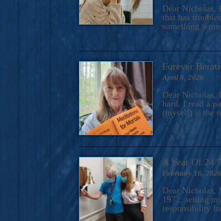
A Novel For Courageous Read
Dear Nicholas, I
Gorgeou
that has trouble
something wrong?
Forever Berati
April 6, 2026
Dear Nicholas, I
hard. I read a 
(myself) is the 
A Year Of 24/
February 16, 202
Dear Nicholas, M
1972, setting m
responsibility f