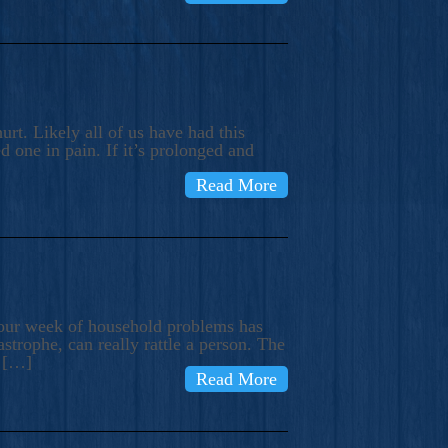
rt. Likely all of us have had this
d one in pain. If it’s prolonged and
Read More
t our week of household problems has
trophe, can really rattle a person. The
e […]
Read More