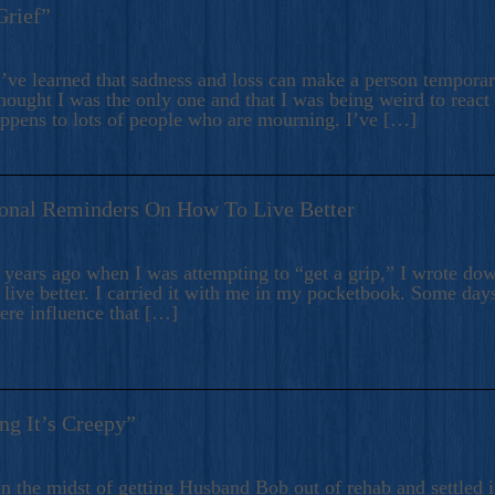
Grief”
’ve learned that sadness and loss can make a person temporari
hought I was the only one and that I was being weird to react
appens to lots of people who are mourning. I’ve […]
onal Reminders On How To Live Better
ears ago when I was attempting to “get a grip,” I wrote down
live better. I carried it with me in my pocketbook. Some day
here influence that […]
ng It’s Creepy”
n the midst of getting Husband Bob out of rehab and settled i