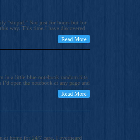
ly “stupid.” Not just for hours but for
 this way. This time I have discovered
Read More
 in a little blue notebook random bits
s I’d open the notebook at any page and
Read More
n at home for 24/7 care, I overheard