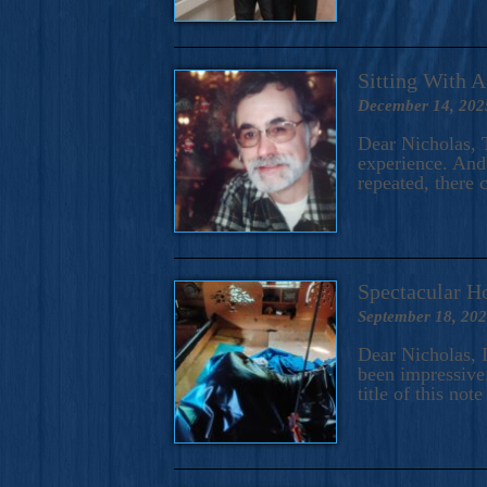
Sitting With 
December 14, 202
Dear Nicholas, T
experience. And 
repeated, there 
Spectacular H
September 18, 20
Dear Nicholas, I
been impressive.
title of this no