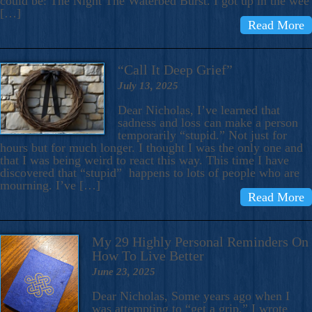
could be: The Night The Waterbed Burst. I got up in the wee
[…]
Read More
“Call It Deep Grief”
July 13, 2025
Dear Nicholas, I’ve learned that
sadness and loss can make a person
temporarily “stupid.” Not just for
hours but for much longer. I thought I was the only one and
that I was being weird to react this way. This time I have
discovered that “stupid” happens to lots of people who are
mourning. I’ve […]
Read More
My 29 Highly Personal Reminders On
How To Live Better
June 23, 2025
Dear Nicholas, Some years ago when I
was attempting to “get a grip,” I wrote