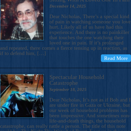
December 14, 2025
Dear Nicholas, There’s a special kind
of pain in watching someone you love
hurt. Likely all of us have had this
experience. And there is no painkiller
that touches the one watching their
loved one in pain. If it’s prolonged
and repeated, there comes a fierce tensing up in reaction, as
if to defend him, […]
Read More
Spectacular Household
Catastrophe
September 18, 2025
Dear Nicholas, It’s not as if Bob and I
are under fire in Gaza or Ukraine, but
our week of household problems has
been impressive. And sometimes non-
life-and-death things, the household
catastrophe, can really rattle a person. The title of this note