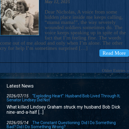
May 12, 2025
Dear Nicholas, A voice from some
hidden place inside me keeps calling,
“mama mama!”, the way severely
wounded soldiers sometimes do. The
voice keeps speaking up in spite of the
fact that I’m feeling fine. The words
come out of me aloud and only when I’m alone. The other
cry for help I’m sometimes surprised […]
Read More
Older Entries »
Latest News
2026/07/15
“Exploding Heart”: Husband Bob Lived Through It;
Senator Lindsey Did Not
What killed Lindsey Graham struck my husband Bob Dick
nine-and-a-half […]
2026/05/14
The Constant Questioning: Did I Do Something
Bad? Did I Do Something Wrong?