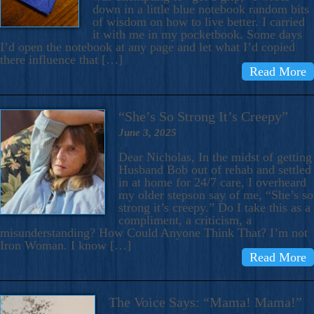
down in a little blue notebook random bits
of wisdom on how to live better. I carried
it with me in my pocketbook. Some days
I’d open the notebook at any page and let what I’d copied
there influence that […]
Read More
“She’s So Strong It’s Creepy”
June 3, 2025
Dear Nicholas, In the midst of getting
Husband Bob out of rehab and settled
in at home for 24/7 care, I overheard
my older stepson say of me, “She’s so
strong it’s creepy.” Do I take this as a
compliment, a criticism, a
misunderstanding? How Could Anyone Think That? I’m not
Iron Woman. I know […]
Read More
The Voice Says: “Mama! Mama!”