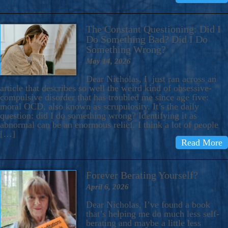
The Constant Questioning: Did I
Do Something Bad? Did I Do
Something Wrong?
May 14, 2026
Dear Nicholas, I just ran across an
article that describes so well the weird kind of obsessive-
compulsive disorder that has troubled me since age five:
moral OCD, also known as scrupulosity. It’s the daily
question: did I do something wrong? Identifying it as
abnormal can be an enormous relief. I think a lot of people
[…]
Read More
Forever Berating Yourself?
April 6, 2026
Dear Nicholas, I’ve found a book
that’s helping me do much less self-
berating and maybe a little less