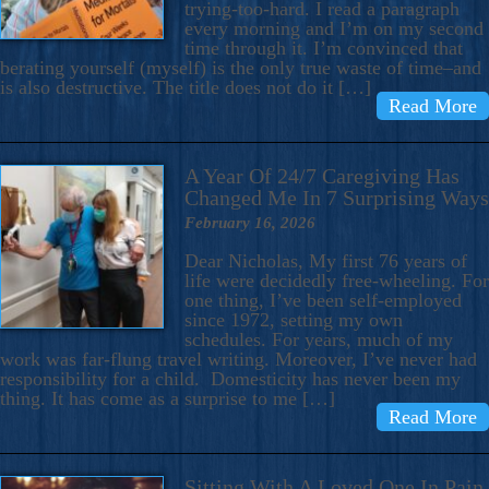
trying-too-hard. I read a paragraph
every morning and I’m on my second
time through it. I’m convinced that
berating yourself (myself) is the only true waste of time–and
is also destructive. The title does not do it […]
Read More
A Year Of 24/7 Caregiving Has
Changed Me In 7 Surprising Ways
February 16, 2026
Dear Nicholas, My first 76 years of
life were decidedly free-wheeling. For
one thing, I’ve been self-employed
since 1972, setting my own
schedules. For years, much of my
work was far-flung travel writing. Moreover, I’ve never had
responsibility for a child. Domesticity has never been my
thing. It has come as a surprise to me […]
Read More
Sitting With A Loved One In Pain