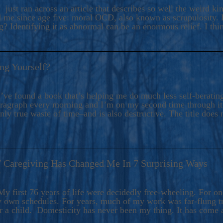
ers And Seekers, COBALT BLUE Is A Turbulent,
 just ran across an article that describes so well the weird k
s Ride Into Sacred Sex..
d me since age five: moral OCD, also known as scrupulosity. It
 Identifying it as abnormal can be an enormous relief. I thi
ng Yourself?
’ve found a book that’s helping me do much less self-berating 
paragraph every morning and I’m on my second time through it.
only true waste of time–and is also destructive. The title does 
7 Caregiving Has Changed Me In 7 Surprising Ways
6
y first 76 years of life were decidedly free-wheeling. For on
y own schedules. For years, much of my work was far-flung tr
or a child. Domesticity has never been my thing. It has come 