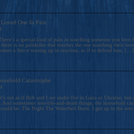
A Loved One In Pain
5
here’s a special kind of pain in watching someone you love hu
there is no painkiller that touches the one watching their love
comes a fierce tensing up in reaction, as if to defend him, […]
ousehold Catastrophe
25
t’s not as if Bob and I are under fire in Gaza or Ukraine, bu
 And sometimes non-life-and-death things, the household catas
te could be: The Night The Waterbed Burst. I got up in the we