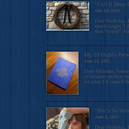
“Call It Deep 
July 13, 2025
Dear Nicholas, I
much longer. I t
that “stupid” h
My 29 Highly Pers
June 23, 2025
Dear Nicholas, Some y
of wisdom on how to 
let what I’d copied t
“She’s So Stro
June 3, 2025
Dear Nicholas, I