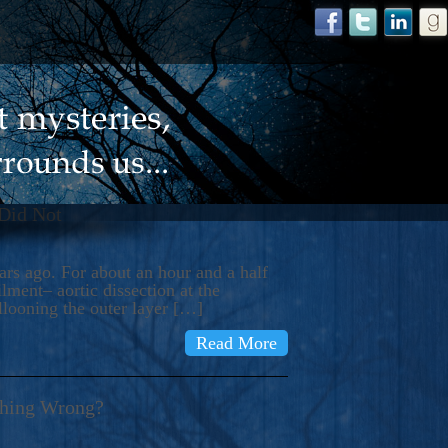
 Did Not
s ago. For about an hour and a half
ment– aortic dissection at the
llooning the outer layer […]
Read More
thing Wrong?