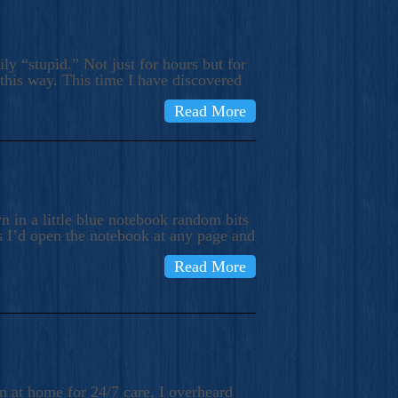
ly “stupid.” Not just for hours but for
 this way. This time I have discovered
Read More
 in a little blue notebook random bits
s I’d open the notebook at any page and
Read More
n at home for 24/7 care, I overheard