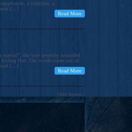
compliment, a criticism, a
know […]
Read More
ma mama!”, the way severely wounded
m feeling fine. The words come out of
rised […]
Read More
Older Entries »