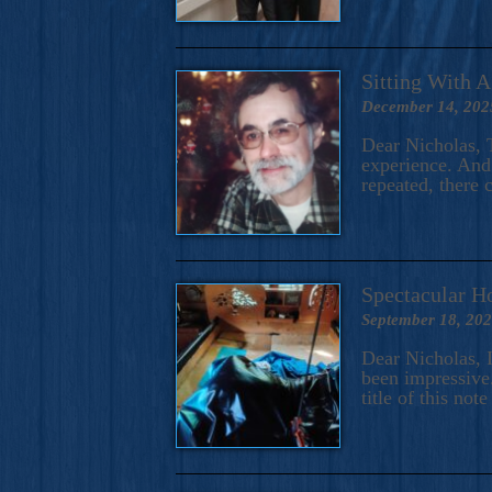
Sitting With 
December 14, 202
Dear Nicholas, T
experience. And 
repeated, there 
Spectacular H
September 18, 20
Dear Nicholas, I
been impressive.
title of this no