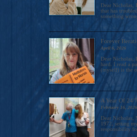
A Novel For Courageous Read
Dear Nicholas, I
Gorgeou
that has trouble
something wrong?
Forever Berati
April 6, 2026
Dear Nicholas, I
hard. I read a 
(myself) is the 
A Year Of 24/
February 16, 202
Dear Nicholas, M
1972, setting m
responsibility f