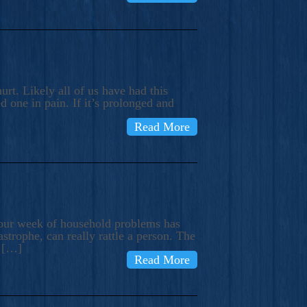
rt. Likely all of us have had this
d one in pain. If it’s prolonged and
Read More
t our week of household problems has
trophe, can really rattle a person. The
e […]
Read More