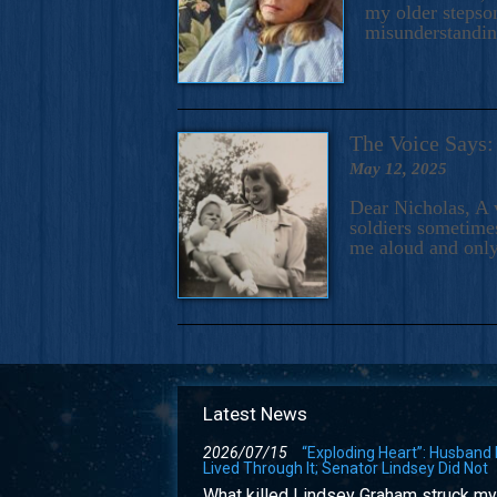
my older stepson
misunderstandi
The Voice Say
May 12, 2025
Dear Nicholas, A 
soldiers sometimes
me aloud and only
Latest News
2026/07/15
“Exploding Heart”: Husband
Lived Through It; Senator Lindsey Did Not
What killed Lindsey Graham struck my