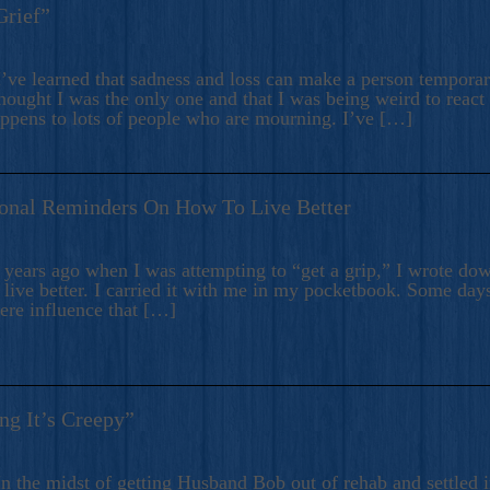
Grief”
’ve learned that sadness and loss can make a person temporari
hought I was the only one and that I was being weird to react
appens to lots of people who are mourning. I’ve […]
onal Reminders On How To Live Better
ears ago when I was attempting to “get a grip,” I wrote down
live better. I carried it with me in my pocketbook. Some day
here influence that […]
ng It’s Creepy”
n the midst of getting Husband Bob out of rehab and settled i