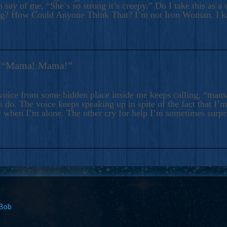
 say of me, “She’s so strong it’s creepy.” Do I take this as a 
ng? How Could Anyone Think That? I’m not Iron Woman. I 
s: “Mama! Mama!”
voice from some hidden place inside me keeps calling, “ma
 do. The voice keeps speaking up in spite of the fact that I’
 when I’m alone. The other cry for help I’m sometimes surp
 Bob