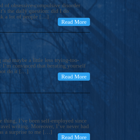
ind of obsessive-compulsive disorder
’s the daily question: did I do
nk a lot of people […]
Read More
and maybe a little less trying-too-
 I’m convinced that berating yourself
not do it […]
Read More
e thing, I’ve been self-employed since
avel writing. Moreover, I’ve never had
as a surprise to me […]
Read More