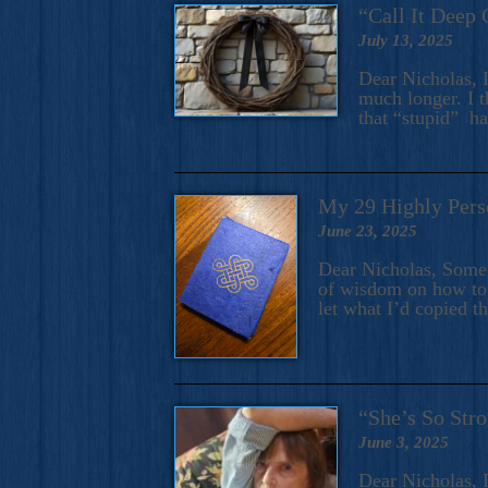
“Call It Deep 
July 13, 2025
Dear Nicholas, I
much longer. I t
that “stupid” h
My 29 Highly Pers
June 23, 2025
Dear Nicholas, Some y
of wisdom on how to 
let what I’d copied t
“She’s So Stro
June 3, 2025
Dear Nicholas, I