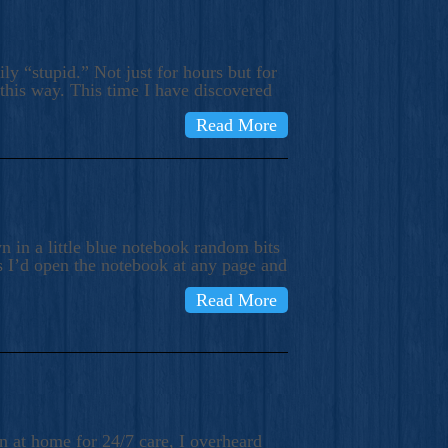
ly “stupid.” Not just for hours but for
 this way. This time I have discovered
Read More
 in a little blue notebook random bits
s I’d open the notebook at any page and
Read More
n at home for 24/7 care, I overheard