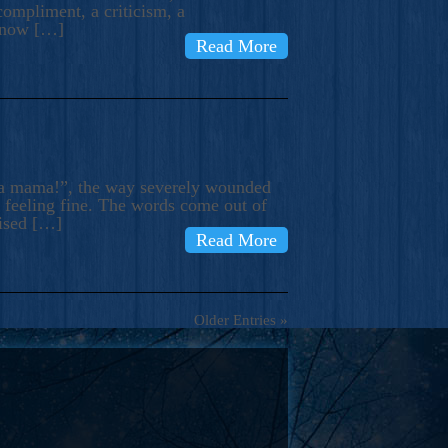
compliment, a criticism, a
know […]
Read More
ma mama!”, the way severely wounded
m feeling fine. The words come out of
rised […]
Read More
Older Entries »