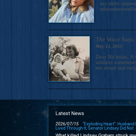
my older stepson
misunderstandi
The Voice Say
May 12, 2025
Dear Nicholas, A 
soldiers sometimes
me aloud and only
Latest News
2026/07/15
“Exploding Heart”: Husband
Lived Through It; Senator Lindsey Did Not
What killed Lindsey Graham struck my