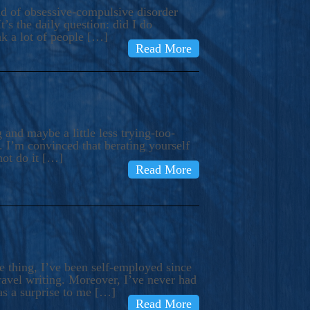
ind of obsessive-compulsive disorder
’s the daily question: did I do
nk a lot of people […]
Read More
and maybe a little less trying-too-
 I’m convinced that berating yourself
not do it […]
Read More
e thing, I’ve been self-employed since
avel writing. Moreover, I’ve never had
as a surprise to me […]
Read More