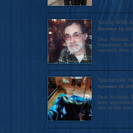
Sitting With 
December 14, 202
Dear Nicholas, T
experience. And 
repeated, there 
Spectacular H
September 18, 20
Dear Nicholas, I
been impressive.
title of this no