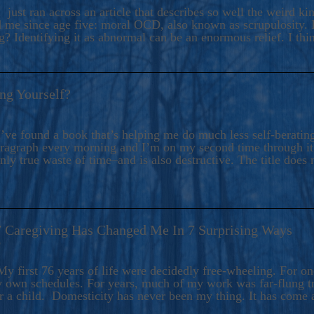
ers And Seekers, COBALT BLUE Is A Turbulent,
 just ran across an article that describes so well the weird k
s Ride Into Sacred Sex..
d me since age five: moral OCD, also known as scrupulosity. It
 Identifying it as abnormal can be an enormous relief. I thi
ng Yourself?
’ve found a book that’s helping me do much less self-berating 
paragraph every morning and I’m on my second time through it.
only true waste of time–and is also destructive. The title does 
7 Caregiving Has Changed Me In 7 Surprising Ways
6
y first 76 years of life were decidedly free-wheeling. For on
y own schedules. For years, much of my work was far-flung tr
or a child. Domesticity has never been my thing. It has come 