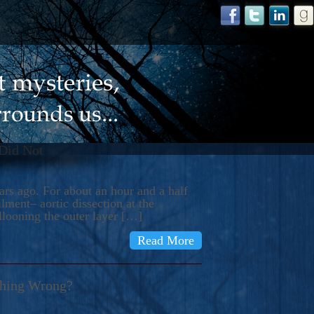
 Did Not
s ago. For about an hour and a half
ment– aortic dissection at the
llooning the outer layer […]
Read More
thing Wrong?