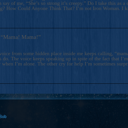
 say of me, “She’s so strong it’s creepy.” Do I take this as a 
ng? How Could Anyone Think That? I’m not Iron Woman. I 
s: “Mama! Mama!”
voice from some hidden place inside me keeps calling, “ma
 do. The voice keeps speaking up in spite of the fact that I’
 when I’m alone. The other cry for help I’m sometimes surp
 Bob