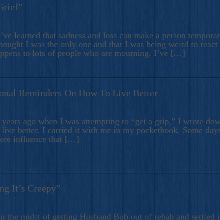
Grief”
’ve learned that sadness and loss can make a person temporari
hought I was the only one and that I was being weird to react
appens to lots of people who are mourning. I’ve […]
onal Reminders On How To Live Better
ears ago when I was attempting to “get a grip,” I wrote down
live better. I carried it with me in my pocketbook. Some day
here influence that […]
ng It’s Creepy”
n the midst of getting Husband Bob out of rehab and settled i