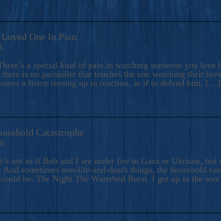
A Loved One In Pain
5
here’s a special kind of pain in watching someone you love hu
there is no painkiller that touches the one watching their love
comes a fierce tensing up in reaction, as if to defend him, […]
ousehold Catastrophe
25
t’s not as if Bob and I are under fire in Gaza or Ukraine, bu
 And sometimes non-life-and-death things, the household catas
te could be: The Night The Waterbed Burst. I got up in the we