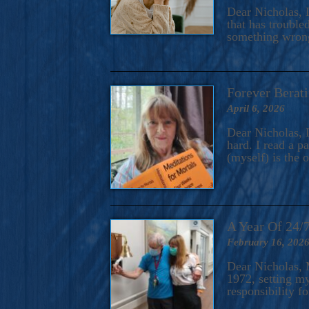
A Novel For Courageous Read
Dear Nicholas, I
Gorgeou
that has trouble
something wrong?
Forever Berati
April 6, 2026
Dear Nicholas, I
hard. I read a 
(myself) is the 
A Year Of 24/
February 16, 202
Dear Nicholas, M
1972, setting m
responsibility f