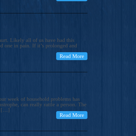
rt. Likely all of us have had this
d one in pain. If it’s prolonged and
Read More
t our week of household problems has
trophe, can really rattle a person. The
e […]
Read More