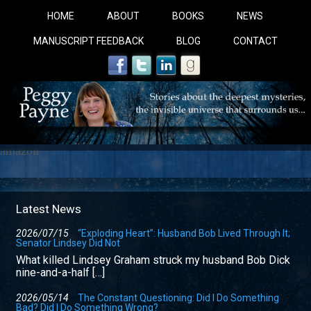
HOME
ABOUT
BOOKS
NEWS
MANUSCRIPT FEEDBACK
BLOG
CONTACT
amazon
COBALT BLUE: 
Latest News
2026/07/15
“Exploding Heart”: Husband Bob Lived Through It;
Senator Lindsey Did Not
A Novel For Courageous Readers And Seekers, COBALT 
What killed Lindsey Graham struck my husband Bob Dick
Gorgeous Ride Into Sacred Sex..
nine-and-a-half […]
2026/05/14
The Constant Questioning: Did I Do Something
Bad? Did I Do Something Wrong?