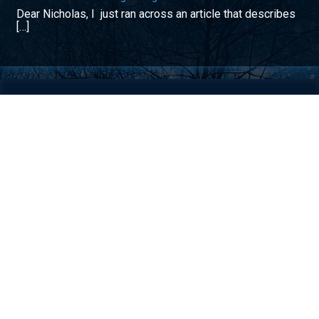
Dear Nicholas, I just ran across an article that describes
[…]